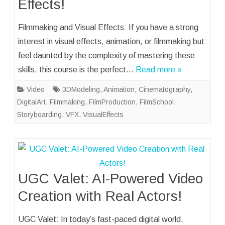
Effects!
Filmmaking and Visual Effects: If you have a strong
interest in visual effects, animation, or filmmaking but
feel daunted by the complexity of mastering these
skills, this course is the perfect…
Read more »
Video
3DModeling
,
Animation
,
Cinematography
,
DigitalArt
,
Filmmaking
,
FilmProduction
,
FilmSchool
,
Storyboarding
,
VFX
,
VisualEffects
UGC Valet: AI-Powered Video
Creation with Real Actors!
UGC Valet: In today’s fast-paced digital world,