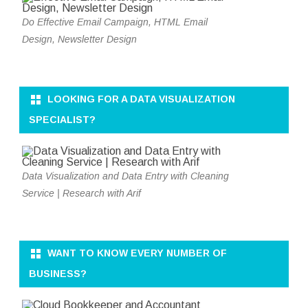
Do Effective Email Campaign, HTML Email
Design, Newsletter Design
LOOKING FOR A DATA VISUALIZATION
SPECIALIST?
Data Visualization and Data Entry with Cleaning
Service | Research with Arif
WANT TO KNOW EVERY NUMBER OF
BUSINESS?