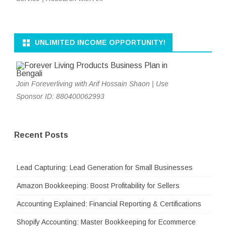
UNLIMITED INCOME OPPORTUNITY!
Join Foreverliving with Arif Hossain Shaon | Use
Sponsor ID: 880400062993
Recent Posts
Lead Capturing: Lead Generation for Small Businesses
Amazon Bookkeeping: Boost Profitability for Sellers
Accounting Explained: Financial Reporting & Certifications
Shopify Accounting: Master Bookkeeping for Ecommerce