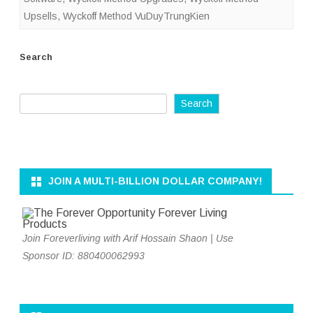
Upsells
,
Wyckoff Method VuDuyTrungKien
Search
Search
JOIN A MULTI-BILLION DOLLAR COMPANY!
Join Foreverliving with Arif Hossain Shaon | Use
Sponsor ID: 880400062993