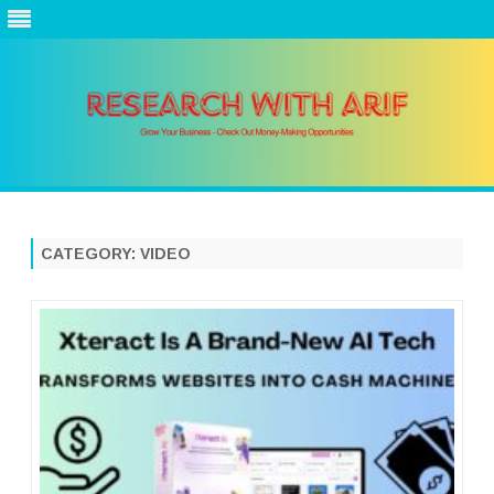
Skip
to
content
CATEGORY:
VIDEO