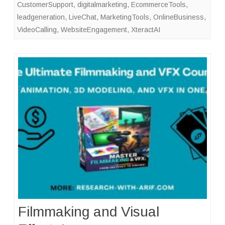
CustomerSupport
,
digitalmarketing
,
EcommerceTools
,
leadgeneration
,
LiveChat
,
MarketingTools
,
OnlineBusiness
,
VideoCalling
,
WebsiteEngagement
,
XteractAI
Filmmaking and Visual