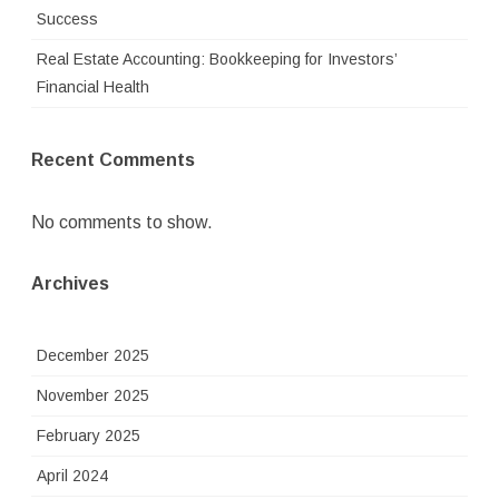
Success
Real Estate Accounting: Bookkeeping for Investors’
Financial Health
Recent Comments
No comments to show.
Archives
December 2025
November 2025
February 2025
April 2024