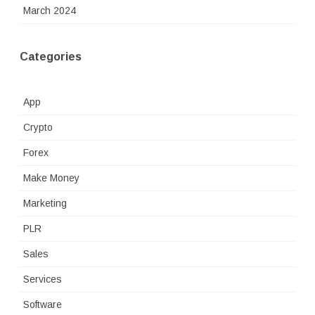
March 2024
Categories
App
Crypto
Forex
Make Money
Marketing
PLR
Sales
Services
Software