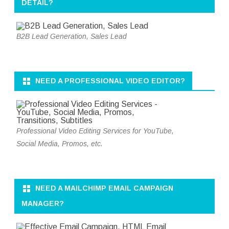
DETAIL?
B2B Lead Generation, Sales Lead
NEED A PROFESSIONAL VIDEO EDITOR?
Professional Video Editing Services for YouTube,
Social Media, Promos, etc.
NEED A MAILCHIMP EMAIL CAMPAIGN
MANAGER?