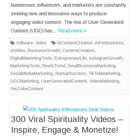
businesses, influencers, and marketers are constantly
seeking new and innovative ways to produce
engaging video content. The rise of User-Generated
Content (UGC) has…
Read more »
Software
,
Video
AIContentCreation
,
AIForBusiness
,
AIVideo
,
BusinessGrowth
,
ContentCreation
,
DigitalMarketingTools
,
EntrepreneurLife
,
InstagramGrowth
,
MarketingTools
,
ReelsTrend
,
SmallBusinessMarketing
,
SocialMediaMarketing
,
StartupSuccess
,
TikTokMarketing
,
UGCMarketing
,
UserGeneratedContent
,
VideoMarketing
,
YouTubeContent
300 Viral Spirituality Videos –
Inspire, Engage & Monetize!