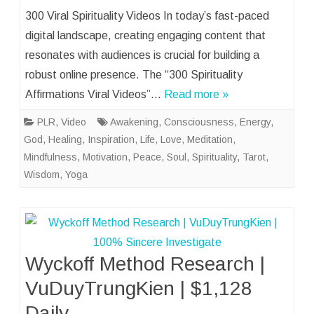
300 Viral Spirituality Videos In today’s fast-paced
digital landscape, creating engaging content that
resonates with audiences is crucial for building a
robust online presence. The “300 Spirituality
Affirmations Viral Videos”…
Read more »
PLR
,
Video
Awakening
,
Consciousness
,
Energy
,
God
,
Healing
,
Inspiration
,
Life
,
Love
,
Meditation
,
Mindfulness
,
Motivation
,
Peace
,
Soul
,
Spirituality
,
Tarot
,
Wisdom
,
Yoga
Wyckoff Method Research |
VuDuyTrungKien | $1,128
Daily