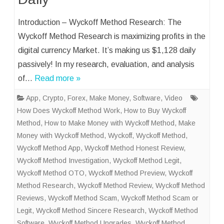
Introduction – Wyckoff Method Research: The
Wyckoff Method Research is maximizing profits in the
digital currency Market. It’s making us $1,128 daily
passively! In my research, evaluation, and analysis
of…
Read more »
App
,
Crypto
,
Forex
,
Make Money
,
Software
,
Video
How Does Wyckoff Method Work
,
How to Buy Wyckoff
Method
,
How to Make Money with Wyckoff Method
,
Make
Money with Wyckoff Method
,
Wyckoff
,
Wyckoff Method
,
Wyckoff Method App
,
Wyckoff Method Honest Review
,
Wyckoff Method Investigation
,
Wyckoff Method Legit
,
Wyckoff Method OTO
,
Wyckoff Method Preview
,
Wyckoff
Method Research
,
Wyckoff Method Review
,
Wyckoff Method
Reviews
,
Wyckoff Method Scam
,
Wyckoff Method Scam or
Legit
,
Wyckoff Method Sincere Research
,
Wyckoff Method
Software
,
Wyckoff Method Upgrades
,
Wyckoff Method