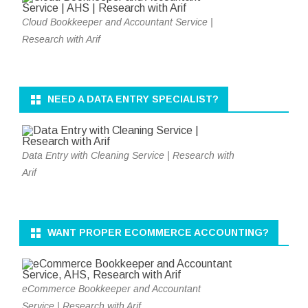
Cloud Bookkeeper and Accountant Service |
Research with Arif
NEED A DATA ENTRY SPECIALIST?
Data Entry with Cleaning Service | Research with
Arif
WANT PROPER ECOMMERCE ACCOUNTING?
eCommerce Bookkeeper and Accountant
Service | Research with Arif