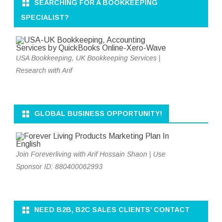
SEARCHING FOR A BOOKKEEPING
SPECIALIST?
USA Bookkeeping, UK Bookkeeping Services |
Research with Arif
GLOBAL BUSINESS OPPORTUNITY!
Join Foreverliving with Arif Hossain Shaon | Use
Sponsor ID: 880400062993
NEED B2B, B2C SALES CLIENTS’ CONTACT