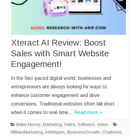
Xteract AI Review: Boost
Sales with Smart Website
Engagement!
In the fast-paced digital world, businesses and
entrepreneurs are always looking for ways to
enhance customer engagement and drive
conversions. Traditional websites often fall short
when it comes to real-time…
Read more »
Make Money
,
Marketing
,
Sales
,
Software
,
Video
AffiliateMarketing
,
AIWidgets
,
BusinessGrowth
,
ChatbotAI
,