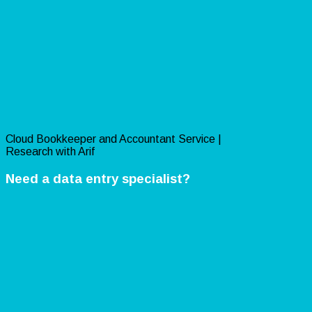
Cloud Bookkeeper and Accountant Service |
Research with Arif
Need a data entry specialist?