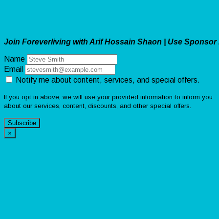
Join Foreverliving with Arif Hossain Shaon | Use Sponsor
Name
Email
Notify me about content, services, and special offers.
If you opt in above, we will use your provided information to inform you
about our services, content, discounts, and other special offers.
Subscribe
×