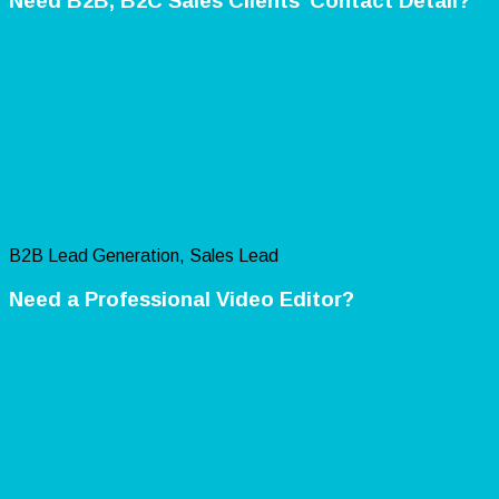
Need B2B, B2C Sales Clients’ Contact Detail?
B2B Lead Generation, Sales Lead
Need a Professional Video Editor?