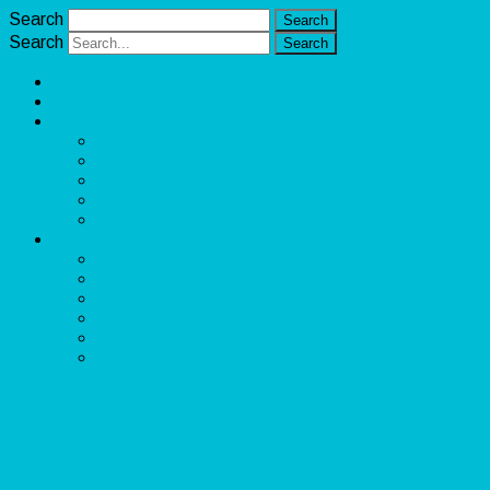
Search
Search
Unlimited Income Scope
Our Services
Learn More
Cloud Bookkeeper and Accountant
eCommerce Bookkeeper and Accountant
Data Visualization and Data Entry
Social Media Management
Sales Lead Generation
About
Owner and CEO
Refund and Return Policy
Terms of Service
Privacy Policy
Disclaimer
Contact Us