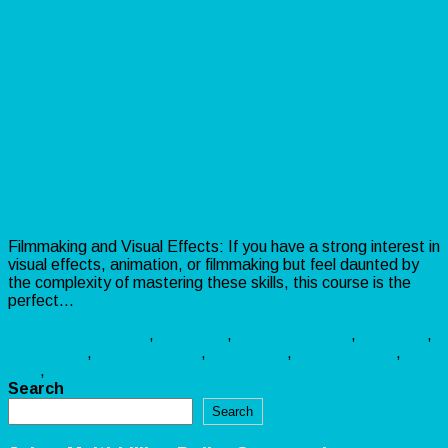
Filmmaking and Visual Effects!
Filmmaking and Visual Effects: If you have a strong interest in
visual effects, animation, or filmmaking but feel daunted by
the complexity of mastering these skills, this course is the
perfect…
Read more »
Video
3DModeling
,
Animation
,
Cinematography
,
DigitalArt
,
Filmmaking
,
FilmProduction
,
FilmSchool
,
Storyboarding
,
VFX
,
VisualEffects
Search
Search