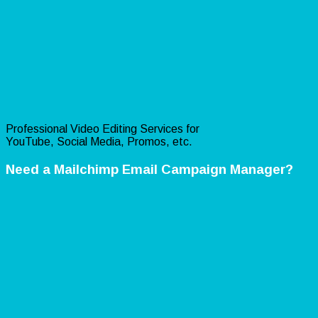
Professional Video Editing Services for
YouTube, Social Media, Promos, etc.
Need a Mailchimp Email Campaign Manager?