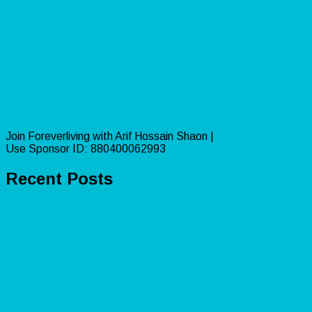
Join Foreverliving with Arif Hossain Shaon |
Use Sponsor ID: 880400062993
Recent Posts
Lead Capturing: Lead Generation for Small Businesses
Amazon Bookkeeping: Boost Profitability for Sellers
Accounting Explained: Financial Reporting &
Certifications
Shopify Accounting: Master Bookkeeping for
Ecommerce Success
Real Estate Accounting: Bookkeeping for Investors’
Financial Health