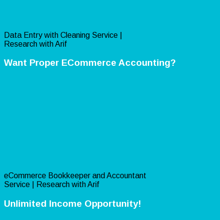
Data Entry with Cleaning Service |
Research with Arif
Want Proper ECommerce Accounting?
eCommerce Bookkeeper and Accountant
Service | Research with Arif
Unlimited Income Opportunity!