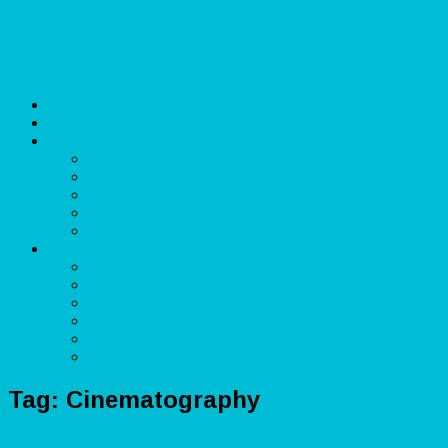
Skip to content
Unlimited Income Scope
Our Services
Learn More
Cloud Bookkeeper and Accountant
eCommerce Bookkeeper and Accountant
Data Visualization and Data Entry
Social Media Management
Sales Lead Generation
About
Owner and CEO
Refund and Return Policy
Terms of Service
Privacy Policy
Disclaimer
Contact Us
Tag:
Cinematography