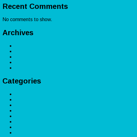
Recent Comments
No comments to show.
Archives
December 2025
November 2025
February 2025
April 2024
March 2024
Categories
App
Crypto
Forex
Make Money
Marketing
PLR
Sales
Services