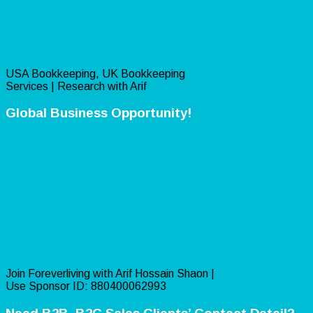
USA Bookkeeping, UK Bookkeeping
Services | Research with Arif
Global Business Opportunity!
Join Foreverliving with Arif Hossain Shaon |
Use Sponsor ID: 880400062993