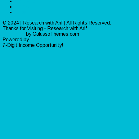
Software
Traffic
Video
© 2024 | Research with Arif | All Rights Reserved.
Thanks for Visiting - Research with Arif
Ribosome
by GalussoThemes.com
Powered by
WordPress
7-Digit Income Opportunity!