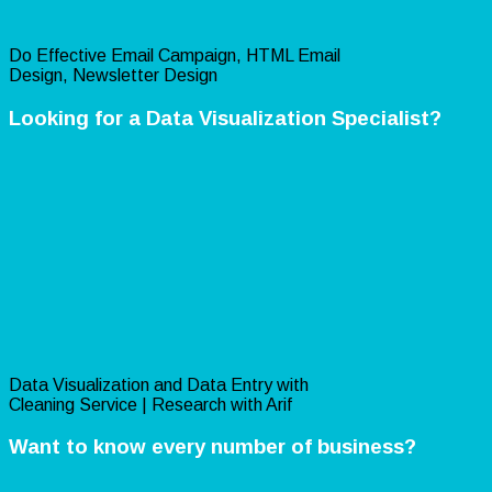
Do Effective Email Campaign, HTML Email
Design, Newsletter Design
Looking for a Data Visualization Specialist?
Data Visualization and Data Entry with
Cleaning Service | Research with Arif
Want to know every number of business?