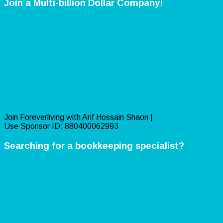
Join a Multi-billion Dollar Company!
Join Foreverliving with Arif Hossain Shaon |
Use Sponsor ID: 880400062993
Searching for a bookkeeping specialist?