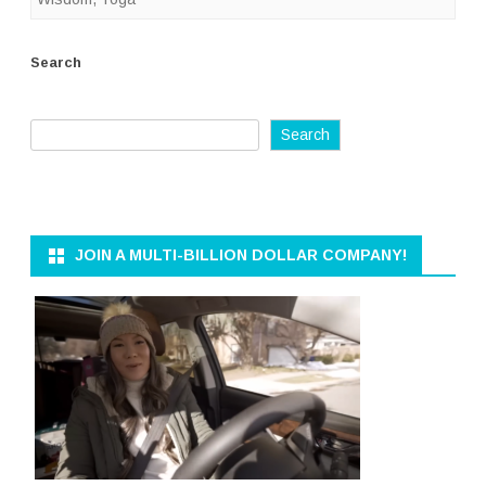
Search
Search
JOIN A MULTI-BILLION DOLLAR COMPANY!