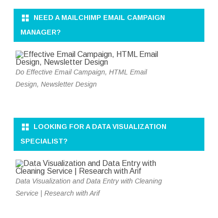
NEED A MAILCHIMP EMAIL CAMPAIGN
MANAGER?
Do Effective Email Campaign, HTML Email
Design, Newsletter Design
LOOKING FOR A DATA VISUALIZATION
SPECIALIST?
Data Visualization and Data Entry with Cleaning
Service | Research with Arif