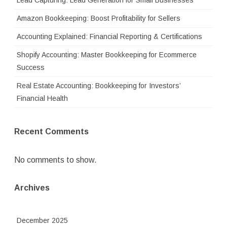
Lead Capturing: Lead Generation for Small Businesses
Amazon Bookkeeping: Boost Profitability for Sellers
Accounting Explained: Financial Reporting & Certifications
Shopify Accounting: Master Bookkeeping for Ecommerce
Success
Real Estate Accounting: Bookkeeping for Investors’
Financial Health
Recent Comments
No comments to show.
Archives
December 2025