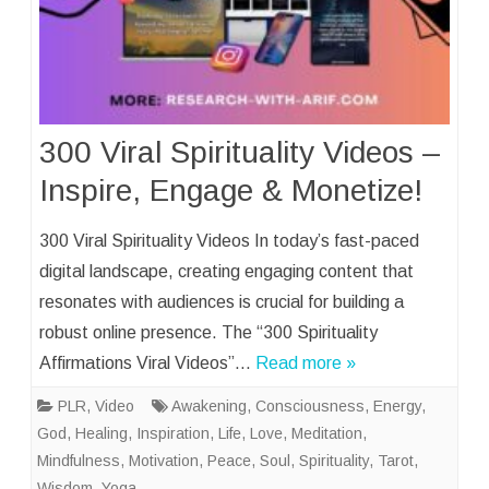
300 Viral Spirituality Videos –
Inspire, Engage & Monetize!
300 Viral Spirituality Videos In today’s fast-paced
digital landscape, creating engaging content that
resonates with audiences is crucial for building a
robust online presence. The “300 Spirituality
Affirmations Viral Videos”…
Read more »
PLR
,
Video
Awakening
,
Consciousness
,
Energy
,
God
,
Healing
,
Inspiration
,
Life
,
Love
,
Meditation
,
Mindfulness
,
Motivation
,
Peace
,
Soul
,
Spirituality
,
Tarot
,
Wisdom
,
Yoga