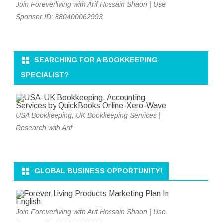
Join Foreverliving with Arif Hossain Shaon | Use
Sponsor ID: 880400062993
SEARCHING FOR A BOOKKEEPING
SPECIALIST?
USA Bookkeeping, UK Bookkeeping Services |
Research with Arif
GLOBAL BUSINESS OPPORTUNITY!
Join Foreverliving with Arif Hossain Shaon | Use