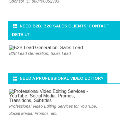
Sponsor ID: 880400062993
NEED B2B, B2C SALES CLIENTS’ CONTACT
DETAIL?
B2B Lead Generation, Sales Lead
NEED A PROFESSIONAL VIDEO EDITOR?
Professional Video Editing Services for YouTube,
Social Media, Promos, etc.