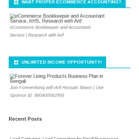
WANT PROPER ECOMMERCE ACCOUNTING?
eCommerce Bookkeeper and Accountant
Service | Research with Arif
UNLIMITED INCOME OPPORTUNITY!
Join Foreverliving with Arif Hossain Shaon | Use
Sponsor ID: 880400062993
Recent Posts