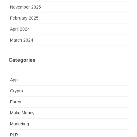
November 2025
February 2025
April 2024
March 2024
Categories
App
Crypto
Forex
Make Money
Marketing
PLR