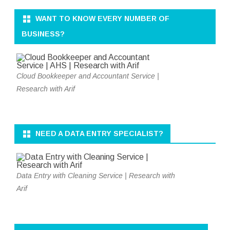
WANT TO KNOW EVERY NUMBER OF
BUSINESS?
Cloud Bookkeeper and Accountant Service |
Research with Arif
NEED A DATA ENTRY SPECIALIST?
Data Entry with Cleaning Service | Research with
Arif