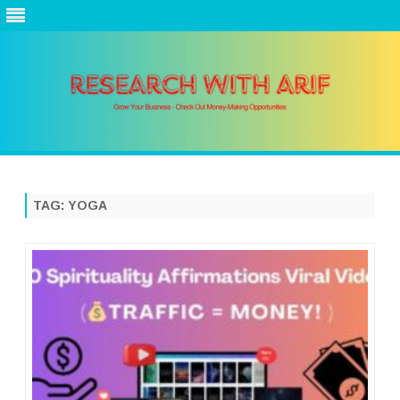
Skip
to
content
TAG:
YOGA