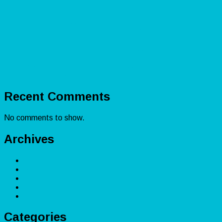
Lead Capturing: Lead Generation for Small Businesses
Amazon Bookkeeping: Boost Profitability for Sellers
Accounting Explained: Financial Reporting &
Certifications
Shopify Accounting: Master Bookkeeping for
Ecommerce Success
Real Estate Accounting: Bookkeeping for Investors’
Financial Health
Recent Comments
No comments to show.
Archives
December 2025
November 2025
February 2025
April 2024
March 2024
Categories