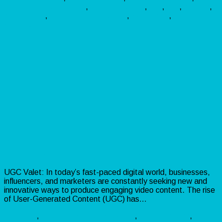
mobileappdevelopment
,
onlinemarketing
,
ppc
,
seo
,
seotips
,
socialmedia
,
SocialMediaMarketing
,
webdesign
,
webdevelopment
UGC Valet: AI-Powered Video
Creation with Real Actors!
UGC Valet: In today’s fast-paced digital world, businesses,
influencers, and marketers are constantly seeking new and
innovative ways to produce engaging video content. The rise
of User-Generated Content (UGC) has…
Read more »
Software
,
Video
AIContentCreation
,
AIForBusiness
,