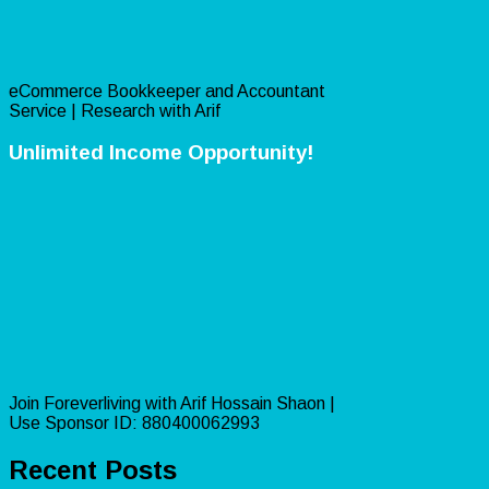
eCommerce Bookkeeper and Accountant
Service | Research with Arif
Unlimited Income Opportunity!
Join Foreverliving with Arif Hossain Shaon |
Use Sponsor ID: 880400062993
Recent Posts