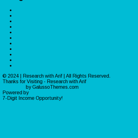
App
Crypto
Forex
Make Money
Marketing
PLR
Sales
Services
Software
Traffic
Video
© 2024 | Research with Arif | All Rights Reserved.
Thanks for Visiting - Research with Arif
Ribosome
by GalussoThemes.com
Powered by
WordPress
7-Digit Income Opportunity!