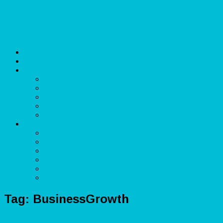
Skip to content
Unlimited Income Scope
Our Services
Learn More
Cloud Bookkeeper and Accountant
eCommerce Bookkeeper and Accountant
Data Visualization and Data Entry
Social Media Management
Sales Lead Generation
About
Owner and CEO
Refund and Return Policy
Terms of Service
Privacy Policy
Disclaimer
Contact Us
Tag:
BusinessGrowth