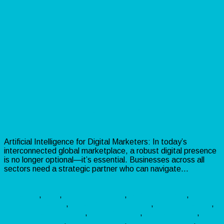
Artificial Intelligence for Digital
Marketers!
Artificial Intelligence for Digital Marketers: In today’s
interconnected global marketplace, a robust digital presence
is no longer optional—it’s essential. Businesses across all
sectors need a strategic partner who can navigate…
Read
more »
Marketing
,
PLR
,
Traffic
branding
,
BusinessGrowth
,
contentmarketing
,
conversionoptimization
,
digitalmarketing
,
digitalmarketingagency
,
digitalstrategy
,
leadgeneration
,
marketingagency
,
marketingdigital
,
marketingstrategy
,