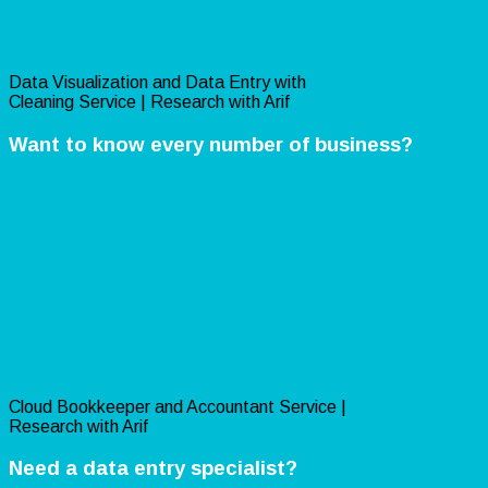
Data Visualization and Data Entry with
Cleaning Service | Research with Arif
Want to know every number of business?
Cloud Bookkeeper and Accountant Service |
Research with Arif
Need a data entry specialist?