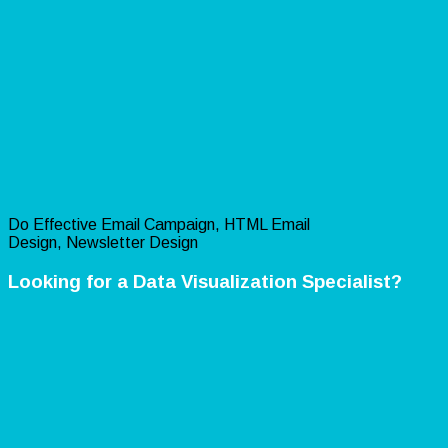
Do Effective Email Campaign, HTML Email
Design, Newsletter Design
Looking for a Data Visualization Specialist?