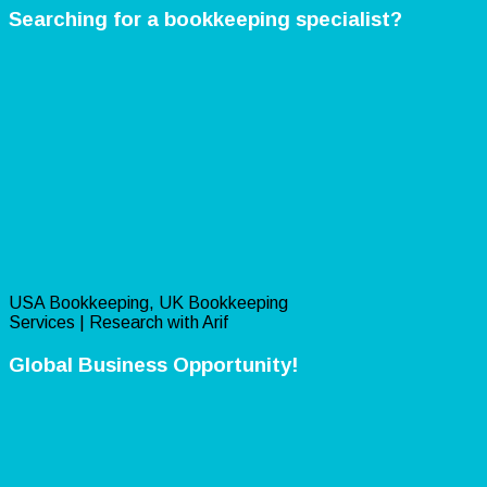
Searching for a bookkeeping specialist?
USA Bookkeeping, UK Bookkeeping
Services | Research with Arif
Global Business Opportunity!