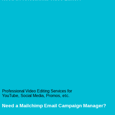
Professional Video Editing Services for
YouTube, Social Media, Promos, etc.
Need a Mailchimp Email Campaign Manager?