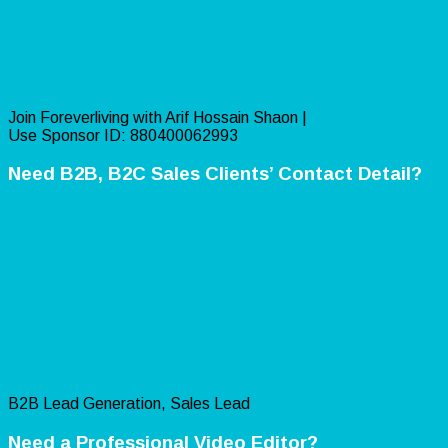
Join Foreverliving with Arif Hossain Shaon |
Use Sponsor ID: 880400062993
Need B2B, B2C Sales Clients’ Contact Detail?
B2B Lead Generation, Sales Lead
Need a Professional Video Editor?