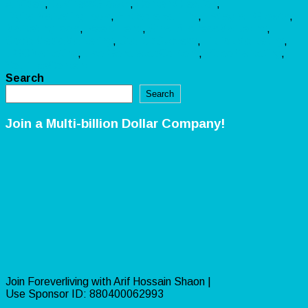
AIVideo
,
BusinessGrowth
,
ContentCreation
,
DigitalMarketingTools
,
EntrepreneurLife
,
InstagramGrowth
,
MarketingTools
,
ReelsTrend
,
SmallBusinessMarketing
,
SocialMediaMarketing
,
StartupSuccess
,
TikTokMarketing
,
UGCMarketing
,
UserGeneratedContent
,
VideoMarketing
,
YouTubeContent
Search
Search
Join a Multi-billion Dollar Company!
Join Foreverliving with Arif Hossain Shaon |
Use Sponsor ID: 880400062993