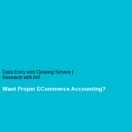
Data Entry with Cleaning Service |
Research with Arif
Want Proper ECommerce Accounting?