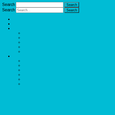
Search
Search
Unlimited Income Scope
Our Services
Learn More
Cloud Bookkeeper and Accountant
eCommerce Bookkeeper and Accountant
Data Visualization and Data Entry
Social Media Management
Sales Lead Generation
About
Owner and CEO
Refund and Return Policy
Terms of Service
Privacy Policy
Disclaimer
Contact Us