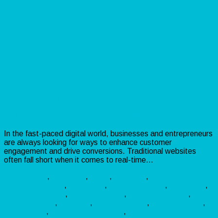
Xteract AI Review: Boost Sales with
Smart Website Engagement!
In the fast-paced digital world, businesses and entrepreneurs
are always looking for ways to enhance customer
engagement and drive conversions. Traditional websites
often fall short when it comes to real-time…
Read more »
Make Money
,
Marketing
,
Sales
,
Software
,
Video
AffiliateMarketing
,
AIWidgets
,
BusinessGrowth
,
ChatbotAI
,
CustomerSupport
,
digitalmarketing
,
EcommerceTools
,
leadgeneration
,
LiveChat
,
MarketingTools
,
OnlineBusiness
,
VideoCalling
,
WebsiteEngagement
,
XteractAI