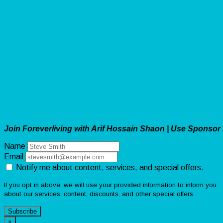
Join Foreverliving with Arif Hossain Shaon | Use Sponsor
Name
Email
Notify me about content, services, and special offers.
If you opt in above, we will use your provided information to inform you
about our services, content, discounts, and other special offers.
Subscribe
×