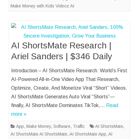
Make Money with Kids Videoz AI
AI ShortsMate Research |
Ariel Sanders | $346 Daily
Introduction – AI ShortsMate Research: World’s First
AI-Powered All-in-One Video App That Research,
Optimize, Create, And Monetize Viral “Short” Videos.
AI ShortsMate Generates Auto Viral “Shorts”—
finally, AI ShortsMate Dominates TikTok,…
Read
more »
App
,
Make Money
,
Software
,
Traffic
AI ShortsMate
,
AI ShortsMate AI ShortsMate
,
AI ShortsMate App
,
AI