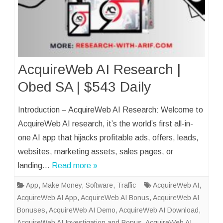
AcquireWeb AI Research |
Obed SA | $543 Daily
Introduction – AcquireWeb AI Research: Welcome to
AcquireWeb AI research, it’s the world’s first all-in-
one AI app that hijacks profitable ads, offers, leads,
websites, marketing assets, sales pages, or
landing…
Read more »
App
,
Make Money
,
Software
,
Traffic
AcquireWeb AI
,
AcquireWeb AI App
,
AcquireWeb AI Bonus
,
AcquireWeb AI
Bonuses
,
AcquireWeb AI Demo
,
AcquireWeb AI Download
,
AcquireWeb AI Investigation and Bonus
,
AcquireWeb AI