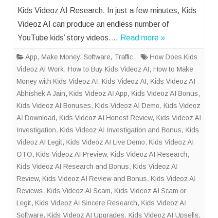
Kids Videoz AI Research. In just a few minutes, Kids
Videoz AI can produce an endless number of
YouTube kids’ story videos….
Read more »
App
,
Make Money
,
Software
,
Traffic
How Does Kids
Videoz AI Work
,
How to Buy Kids Videoz AI
,
How to Make
Money with Kids Videoz AI
,
Kids Videoz AI
,
Kids Videoz AI
Abhishek A Jain
,
Kids Videoz AI App
,
Kids Videoz AI Bonus
,
Kids Videoz AI Bonuses
,
Kids Videoz AI Demo
,
Kids Videoz
AI Download
,
Kids Videoz AI Honest Review
,
Kids Videoz AI
Investigation
,
Kids Videoz AI Investigation and Bonus
,
Kids
Videoz AI Legit
,
Kids Videoz AI Live Demo
,
Kids Videoz AI
OTO
,
Kids Videoz AI Preview
,
Kids Videoz AI Research
,
Kids Videoz AI Research and Bonus
,
Kids Videoz AI
Review
,
Kids Videoz AI Review and Bonus
,
Kids Videoz AI
Reviews
,
Kids Videoz AI Scam
,
Kids Videoz AI Scam or
Legit
,
Kids Videoz AI Sincere Research
,
Kids Videoz AI
Software
,
Kids Videoz AI Upgrades
,
Kids Videoz AI Upsells
,