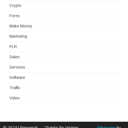
Crypto
Forex
Make Money
Marketing
PLR
Sales
Services
Software
Traffic
Video
© 2024 | Research
Thanks for Visiting -
Ribosome
by