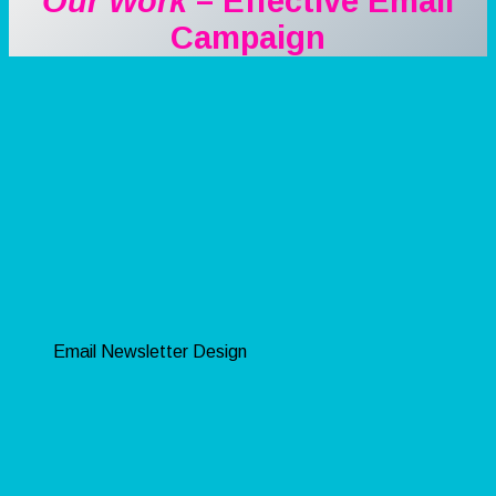
Our Work
– Effective Email
Campaign
Email Newsletter Design