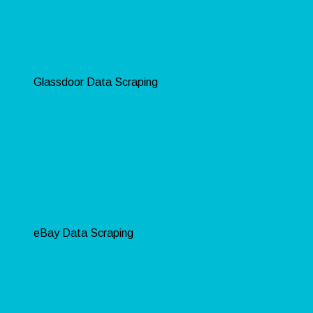
Glassdoor Data Scraping
eBay Data Scraping