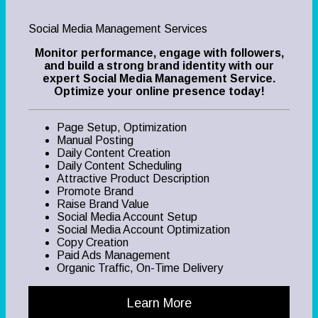
Social Media Management Services
Monitor performance, engage with followers,
and build a strong brand identity with our
expert Social Media Management Service.
Optimize your online presence today!
Page Setup, Optimization
Manual Posting
Daily Content Creation
Daily Content Scheduling
Attractive Product Description
Promote Brand
Raise Brand Value
Social Media Account Setup
Social Media Account Optimization
Copy Creation
Paid Ads Management
Organic Traffic, On-Time Delivery
Learn More