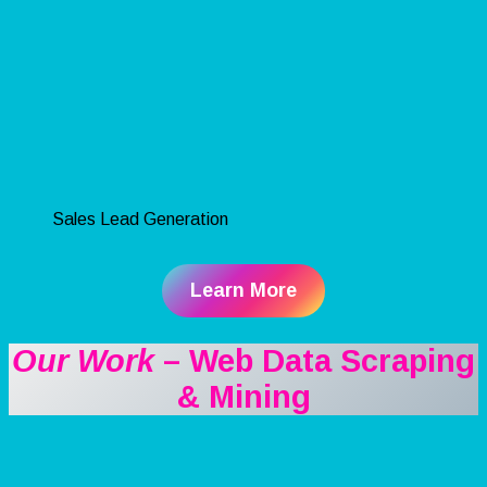
Sales Lead Generation
Learn More
Our Work
– Web Data Scraping
& Mining