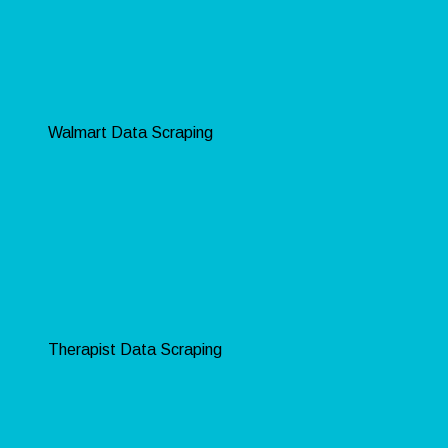
Walmart Data Scraping
Therapist Data Scraping