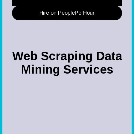
Hire on PeoplePerHour
Web Scraping Data
Mining Services