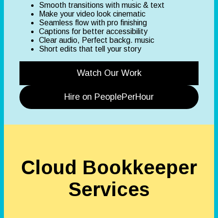
Smooth transitions with music & text
Make your video look cinematic
Seamless flow with pro finishing
Captions for better accessibility
Clear audio, Perfect backg. music
Short edits that tell your story
Watch Our Work
Hire on PeoplePerHour
Cloud Bookkeeper
Services