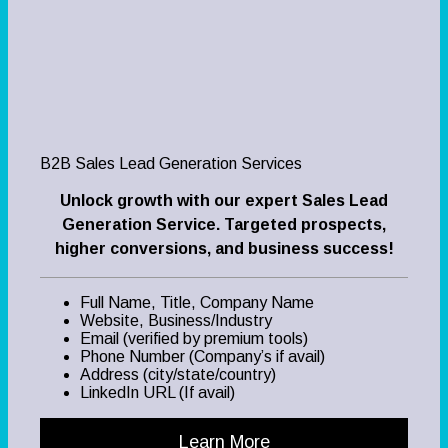
B2B Sales Lead Generation Services
Unlock growth with our expert Sales Lead
Generation Service. Targeted prospects,
higher conversions, and business success!
Full Name, Title, Company Name
Website, Business/Industry
Email (verified by premium tools)
Phone Number (Company’s if avail)
Address (city/state/country)
LinkedIn URL (If avail)
Learn More