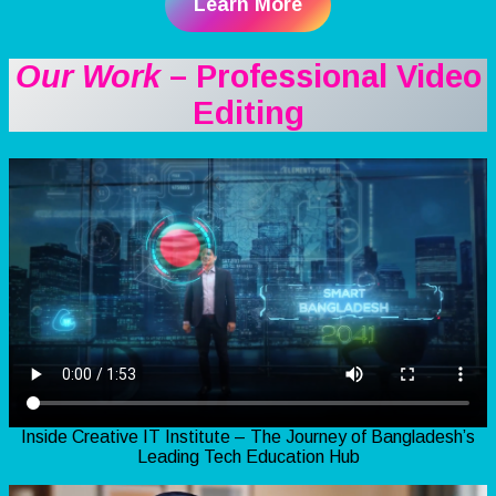
Learn More
Our Work
– Professional Video
Editing
Inside Creative IT Institute – The Journey of Bangladesh’s
Leading Tech Education Hub