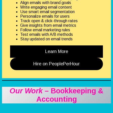
Align emails with brand goals
Write engaging email content
Use smart email segmentation
Personalize emails for users
Track open & click-through rates
Give insights from email metrics
Follow email marketing rules
Test emails with A/B methods
Stay updated on email trends
Learn More
Hire on PeoplePerHour
Our Work
– Bookkeeping &
Accounting