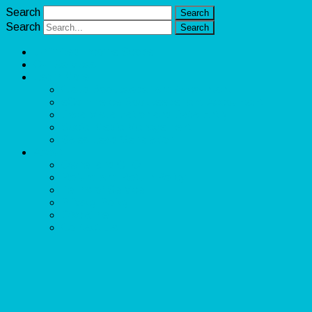
Search
Search
Unlimited Income Scope
Our Services
Learn More
Cloud Bookkeeper and Accountant
eCommerce Bookkeeper and Accountant
Data Visualization and Data Entry
Social Media Management
Sales Lead Generation
About
Owner and CEO
Refund and Return Policy
Terms of Service
Privacy Policy
Disclaimer
Contact Us