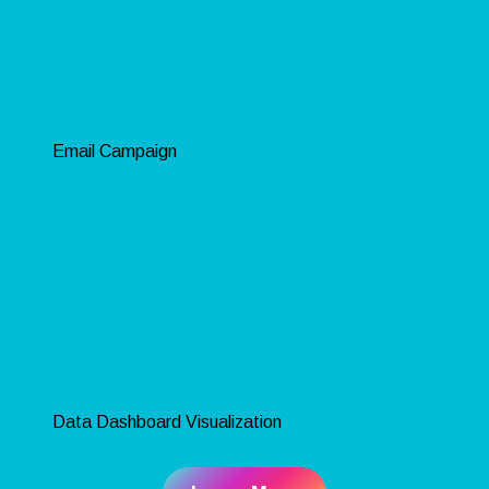
Email Campaign
Data Dashboard Visualization