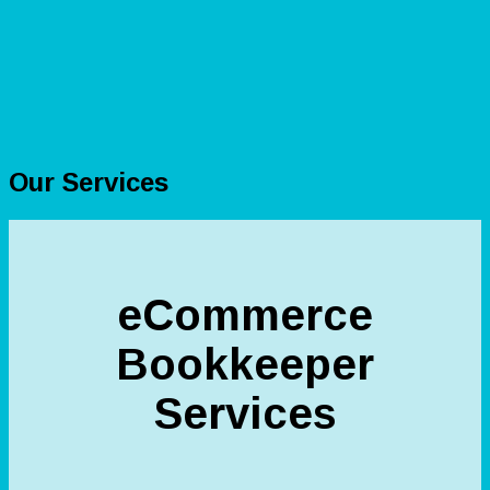
Our Services
eCommerce
Bookkeeper
Services