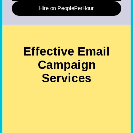
Hire on PeoplePerHour
Effective Email
Campaign
Services