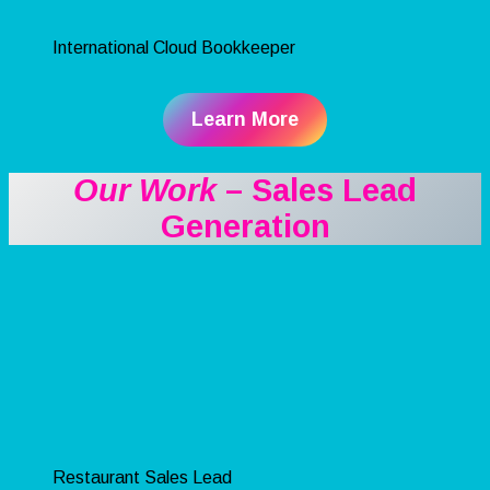
International Cloud Bookkeeper
Learn More
Our Work
– Sales Lead
Generation
Restaurant Sales Lead