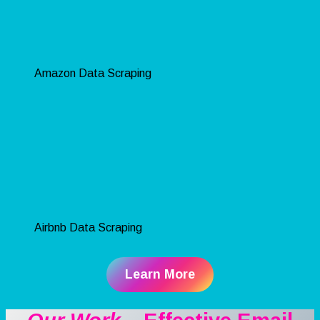
Amazon Data Scraping
Airbnb Data Scraping
Learn More