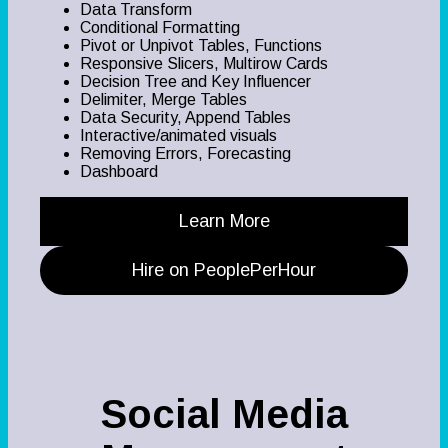
Data Transform
Conditional Formatting
Pivot or Unpivot Tables, Functions
Responsive Slicers, Multirow Cards
Decision Tree and Key Influencer
Delimiter, Merge Tables
Data Security, Append Tables
Interactive/animated visuals
Removing Errors, Forecasting
Dashboard
Learn More
Hire on PeoplePerHour
Social Media