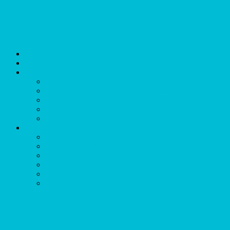
Skip to content
Unlimited Income Scope
Our Services
Learn More
Cloud Bookkeeper and Accountant
eCommerce Bookkeeper and Accountant
Data Visualization and Data Entry
Social Media Management
Sales Lead Generation
About
Owner and CEO
Refund and Return Policy
Terms of Service
Privacy Policy
Disclaimer
Contact Us