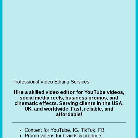
Professional Video Editing Services
Hire a skilled video editor for YouTube videos,
social media reels, business promos, and
cinematic effects. Serving clients in the USA,
UK, and worldwide. Fast, reliable, and
affordable!
Content for YouTube, IG, TikTok, FB
Promo videos for brands & products