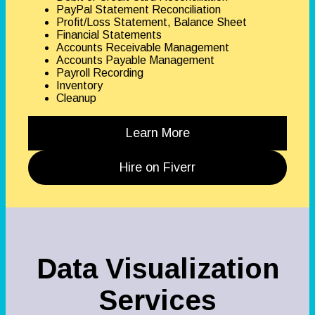
PayPal Statement Reconciliation
Profit/Loss Statement, Balance Sheet
Financial Statements
Accounts Receivable Management
Accounts Payable Management
Payroll Recording
Inventory
Cleanup
Learn More
Hire on Fiverr
Data Visualization
Services