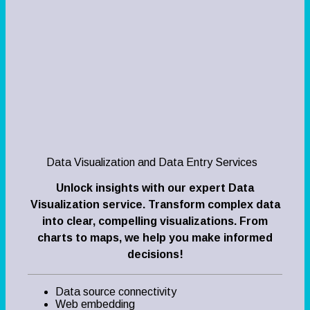
Data Visualization and Data Entry Services
Unlock insights with our expert Data
Visualization service. Transform complex data
into clear, compelling visualizations. From
charts to maps, we help you make informed
decisions!
Data source connectivity
Web embedding