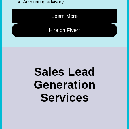
Accounting advisory
Learn More
Hire on Fiverr
Sales Lead
Generation
Services