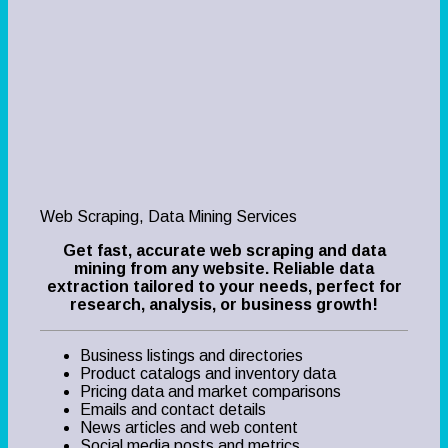
Web Scraping, Data Mining Services
Get fast, accurate web scraping and data
mining from any website. Reliable data
extraction tailored to your needs, perfect for
research, analysis, or business growth!
Business listings and directories
Product catalogs and inventory data
Pricing data and market comparisons
Emails and contact details
News articles and web content
Social media posts and metrics