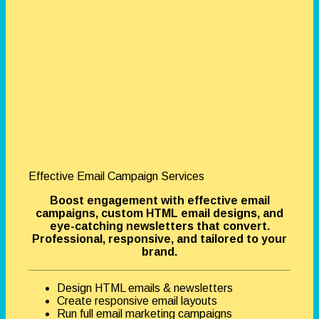
Effective Email Campaign Services
Boost engagement with effective email
campaigns, custom HTML email designs, and
eye-catching newsletters that convert.
Professional, responsive, and tailored to your
brand.
Design HTML emails & newsletters
Create responsive email layouts
Run full email marketing campaigns