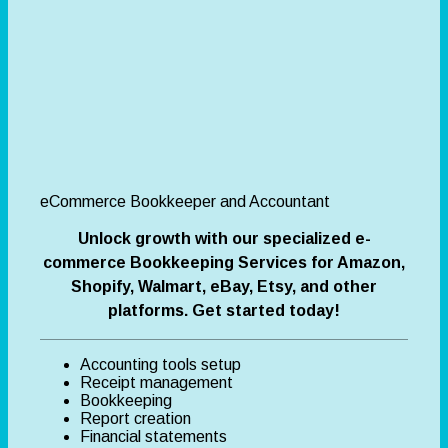
eCommerce Bookkeeper and Accountant
Unlock growth with our specialized e-
commerce Bookkeeping Services for Amazon,
Shopify, Walmart, eBay, Etsy, and other
platforms. Get started today!
Accounting tools setup
Receipt management
Bookkeeping
Report creation
Financial statements