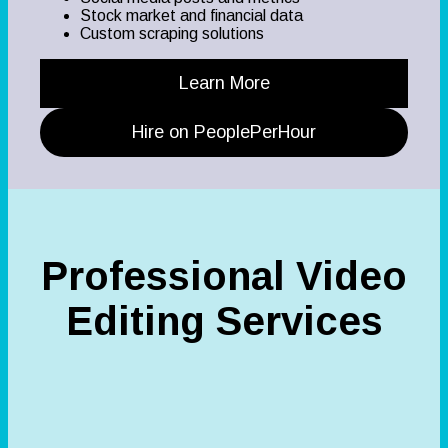
Stock market and financial data
Custom scraping solutions
Learn More
Hire on PeoplePerHour
Professional Video
Editing Services