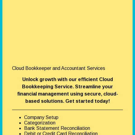
Cloud Bookkeeper and Accountant Services
Unlock growth with our efficient Cloud
Bookkeeping Service. Streamline your
financial management using secure, cloud-
based solutions. Get started today!
Company Setup
Categorization
Bank Statement Reconciliation
Debit or Credit Card Reconciliation