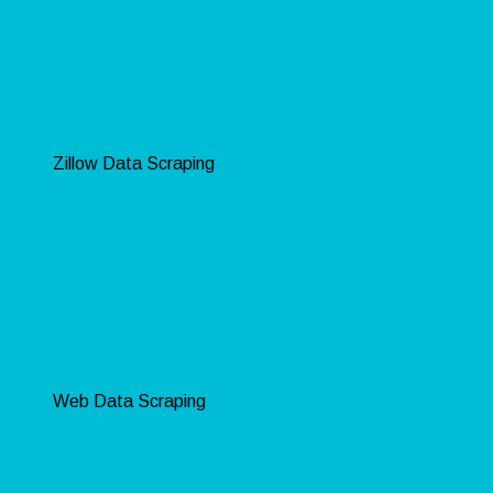
Zillow Data Scraping
Web Data Scraping