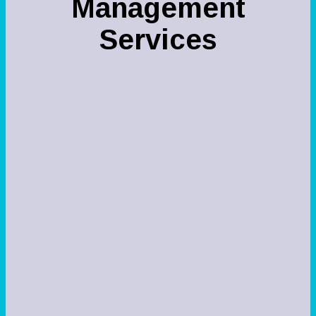
Managemen
t
Services