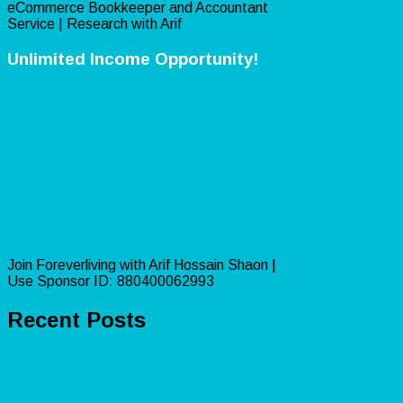
eCommerce Bookkeeper and Accountant
Service | Research with Arif
Unlimited Income Opportunity!
Join Foreverliving with Arif Hossain Shaon |
Use Sponsor ID: 880400062993
Recent Posts
Lead Capturing: Lead Generation for Small Businesses
Amazon Bookkeeping: Boost Profitability for Sellers