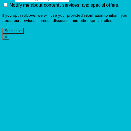
Notify me about content, services, and special offers.
If you opt in above, we will use your provided information to inform you
about our services, content, discounts, and other special offers.
Subscribe
×