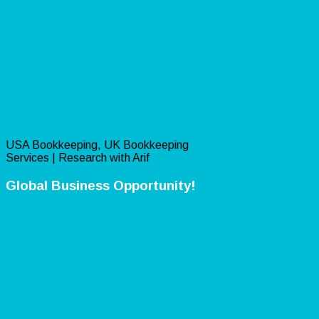
USA Bookkeeping, UK Bookkeeping
Services | Research with Arif
Global Business Opportunity!