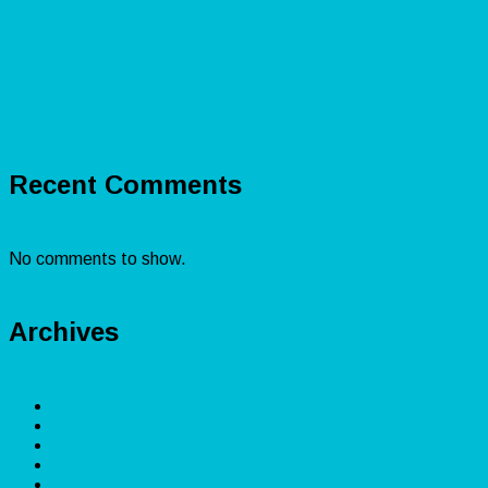
Accounting Explained: Financial Reporting &
Certifications
Shopify Accounting: Master Bookkeeping for
Ecommerce Success
Real Estate Accounting: Bookkeeping for Investors’
Financial Health
Recent Comments
No comments to show.
Archives
December 2025
November 2025
February 2025
April 2024
March 2024