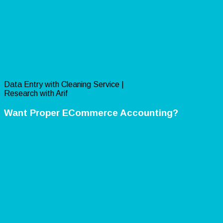
Data Entry with Cleaning Service |
Research with Arif
Want Proper ECommerce Accounting?