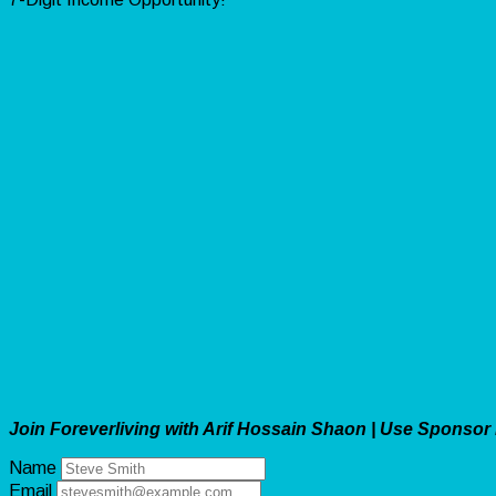
Join Foreverliving with Arif Hossain Shaon | Use Sponsor
Name
Email