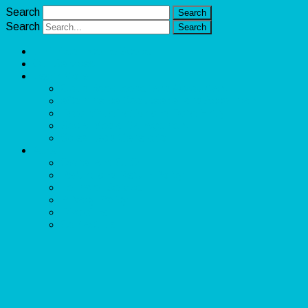
Search
Search
Unlimited Income Scope
Our Services
Learn More
Cloud Bookkeeper and Accountant
eCommerce Bookkeeper and Accountant
Data Visualization and Data Entry
Social Media Management
Sales Lead Generation
About
Owner and CEO
Refund and Return Policy
Terms of Service
Privacy Policy
Disclaimer
Contact Us