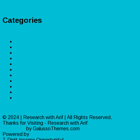
Categories
App
Crypto
Forex
Make Money
Marketing
PLR
Sales
Services
Software
Traffic
Video
© 2024 | Research with Arif | All Rights Reserved.
Thanks for Visiting - Research with Arif
Ribosome
by GalussoThemes.com
Powered by
WordPress
7-Digit Income Opportunity!