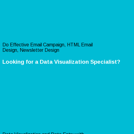
Do Effective Email Campaign, HTML Email
Design, Newsletter Design
Looking for a Data Visualization Specialist?