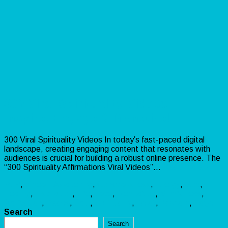
300 Viral Spirituality Videos –
Inspire, Engage & Monetize!
300 Viral Spirituality Videos In today’s fast-paced digital
landscape, creating engaging content that resonates with
audiences is crucial for building a robust online presence. The
“300 Spirituality Affirmations Viral Videos”…
Read more »
PLR
,
Video
Awakening
,
Consciousness
,
Energy
,
God
,
Healing
,
Inspiration
,
Life
,
Love
,
Meditation
,
Mindfulness
,
Motivation
,
Peace
,
Soul
,
Spirituality
,
Tarot
,
Wisdom
,
Yoga
Search
Search