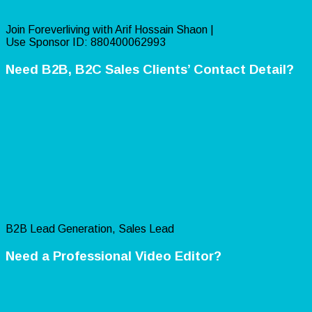
Join Foreverliving with Arif Hossain Shaon |
Use Sponsor ID: 880400062993
Need B2B, B2C Sales Clients’ Contact Detail?
B2B Lead Generation, Sales Lead
Need a Professional Video Editor?