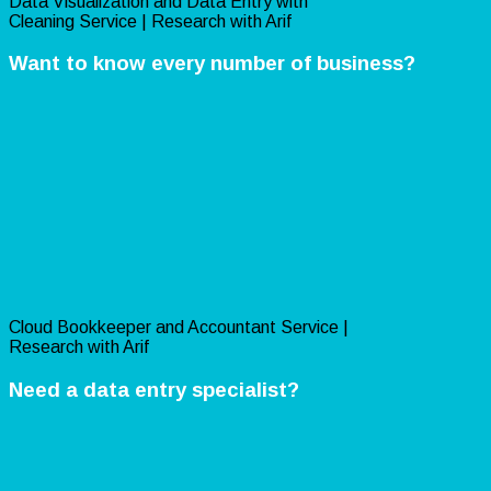
Data Visualization and Data Entry with
Cleaning Service | Research with Arif
Want to know every number of business?
Cloud Bookkeeper and Accountant Service |
Research with Arif
Need a data entry specialist?