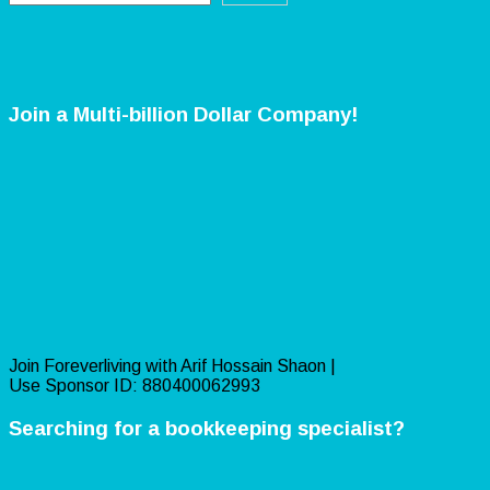
Join a Multi-billion Dollar Company!
Join Foreverliving with Arif Hossain Shaon |
Use Sponsor ID: 880400062993
Searching for a bookkeeping specialist?