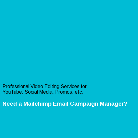
Professional Video Editing Services for
YouTube, Social Media, Promos, etc.
Need a Mailchimp Email Campaign Manager?