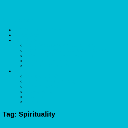
Skip to content
Unlimited Income Scope
Our Services
Learn More
Cloud Bookkeeper and Accountant
eCommerce Bookkeeper and Accountant
Data Visualization and Data Entry
Social Media Management
Sales Lead Generation
About
Owner and CEO
Refund and Return Policy
Terms of Service
Privacy Policy
Disclaimer
Contact Us
Tag:
Spirituality