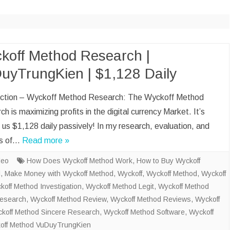
CLOUD BOOKKEEP
ACCOUNTANT
ECOMMERCE BOO
AND ACCOUNTANT
koff Method Research |
uyTrungKien | $1,128 Daily
DATA VISUALIZATI
ENTRY
uction – Wyckoff Method Research: The Wyckoff Method
SOCIAL MEDIA M
h is maximizing profits in the digital currency Market. It’s
SALES LEAD GENE
us $1,128 daily passively! In my research, evaluation, and
is of…
Read more »
deo
How Does Wyckoff Method Work
,
How to Buy Wyckoff
d
,
Make Money with Wyckoff Method
,
Wyckoff
,
Wyckoff Method
,
Wyckoff
koff Method Investigation
,
Wyckoff Method Legit
,
Wyckoff Method
Research
,
Wyckoff Method Review
,
Wyckoff Method Reviews
,
Wyckoff
koff Method Sincere Research
,
Wyckoff Method Software
,
Wyckoff
off Method VuDuyTrungKien