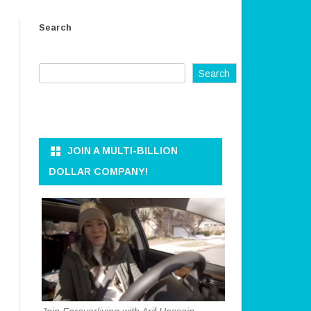
ER AND
OWNER AND CEO
Search
REFUND AND RETURN POLICY
KKEEPER
TERMS OF SERVICE
Search
PRIVACY POLICY
ON AND DATA
DISCLAIMER
ANAGEMENT
CONTACT US
JOIN A MULTI-BILLION
RATION
DOLLAR COMPANY!