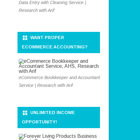
Data Entry with Cleaning Service |
Research with Arif
WANT PROPER
ECOMMERCE ACCOUNTING?
eCommerce Bookkeeper and Accountant
Service | Research with Arif
UNLIMITED INCOME
OPPORTUNITY!