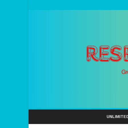
UNLIMITE