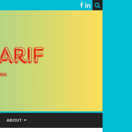
ABOUT