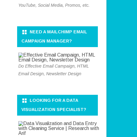
YouTube, Social Media, Promos, etc.
NEED A MAILCHIMP EMAIL
CAMPAIGN MANAGER?
Do Effective Email Campaign, HTML
Email Design, Newsletter Design
LOOKING FOR A DATA
VISUALIZATION SPECIALIST?