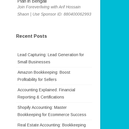
Join Foreverliving with Arif Hossain
Shaon | Use Sponsor ID: 880400062993
Recent Posts
Lead Capturing: Lead Generation for
Small Businesses
Amazon Bookkeeping: Boost
Profitability for Sellers
Accounting Explained: Financial
Reporting & Certifications
Shopify Accounting: Master
Bookkeeping for Ecommerce Success
Real Estate Accounting: Bookkeeping