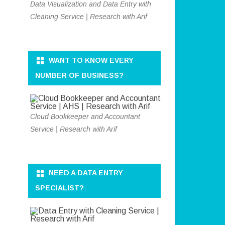
Data Visualization and Data Entry with
Cleaning Service | Research with Arif
WANT TO KNOW EVERY
NUMBER OF BUSINESS?
Cloud Bookkeeper and Accountant
Service | Research with Arif
NEED A DATA ENTRY
SPECIALIST?