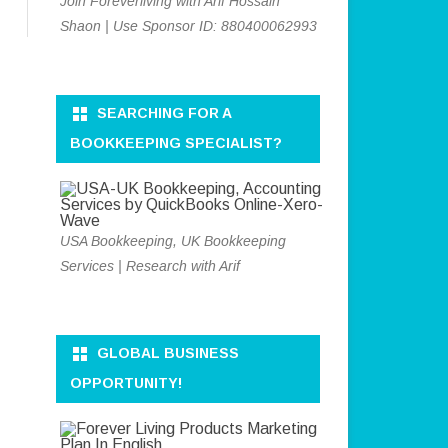
Join Foreverliving with Arif Hossain
Shaon | Use Sponsor ID: 880400062993
SEARCHING FOR A
BOOKKEEPING SPECIALIST?
USA Bookkeeping, UK Bookkeeping
Services | Research with Arif
GLOBAL BUSINESS
OPPORTUNITY!