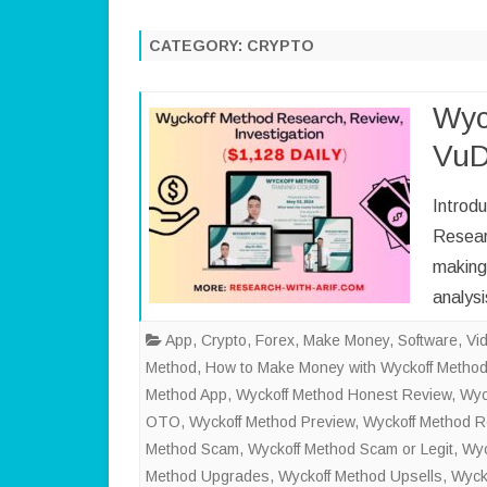
CATEGORY:
CRYPTO
Wyc
VuD
Introd
Researc
making 
analys
App
,
Crypto
,
Forex
,
Make Money
,
Software
,
Vi
Method
,
How to Make Money with Wyckoff Metho
Method App
,
Wyckoff Method Honest Review
,
Wyc
OTO
,
Wyckoff Method Preview
,
Wyckoff Method 
Method Scam
,
Wyckoff Method Scam or Legit
,
Wyc
Method Upgrades
,
Wyckoff Method Upsells
,
Wyck