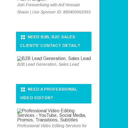
Join Foreverliving with Arif Hossain
Shaon | Use Sponsor ID: 880400062993
NEED B2B, B2C SALES
CLIENTS’ CONTACT DETAIL?
B2B Lead Generation, Sales Lead
NEED A PROFESSIONAL
VIDEO EDITOR?
Professional Video Editing Services for