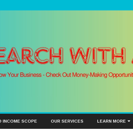
Skip
to
D INCOME SCOPE
OUR SERVICES
LEARN MORE
content