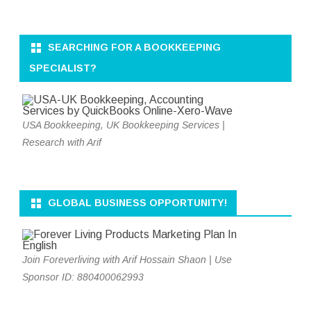
SEARCHING FOR A BOOKKEEPING
SPECIALIST?
USA Bookkeeping, UK Bookkeeping Services |
Research with Arif
GLOBAL BUSINESS OPPORTUNITY!
Join Foreverliving with Arif Hossain Shaon | Use
Sponsor ID: 880400062993