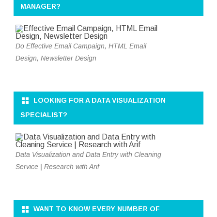
MANAGER?
Do Effective Email Campaign, HTML Email
Design, Newsletter Design
LOOKING FOR A DATA VISUALIZATION
SPECIALIST?
Data Visualization and Data Entry with Cleaning
Service | Research with Arif
WANT TO KNOW EVERY NUMBER OF