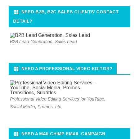
NEED B2B, B2C SALES CLIENTS’ CONTACT
DETAIL?
B2B Lead Generation, Sales Lead
NEED A PROFESSIONAL VIDEO EDITOR?
Professional Video Editing Services for YouTube,
Social Media, Promos, etc.
NEED A MAILCHIMP EMAIL CAMPAIGN