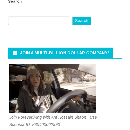
Search
Search
JOIN A MULTI-BILLION DOLLAR COMPANY!
Join Foreverliving with Arif Hossain Shaon | Use
Sponsor ID: 880400062993