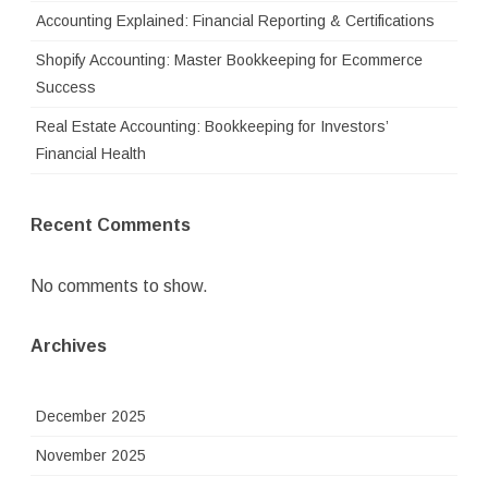
Accounting Explained: Financial Reporting & Certifications
Shopify Accounting: Master Bookkeeping for Ecommerce
Success
Real Estate Accounting: Bookkeeping for Investors’
Financial Health
Recent Comments
No comments to show.
Archives
December 2025
November 2025