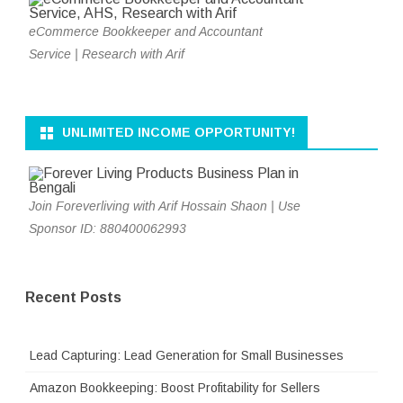
eCommerce Bookkeeper and Accountant
Service | Research with Arif
UNLIMITED INCOME OPPORTUNITY!
Join Foreverliving with Arif Hossain Shaon | Use
Sponsor ID: 880400062993
Recent Posts
Lead Capturing: Lead Generation for Small Businesses
Amazon Bookkeeping: Boost Profitability for Sellers