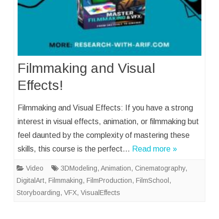
Filmmaking and Visual
Effects!
Filmmaking and Visual Effects: If you have a strong
interest in visual effects, animation, or filmmaking but
feel daunted by the complexity of mastering these
skills, this course is the perfect…
Read more »
Video
3DModeling
,
Animation
,
Cinematography
,
DigitalArt
,
Filmmaking
,
FilmProduction
,
FilmSchool
,
Storyboarding
,
VFX
,
VisualEffects