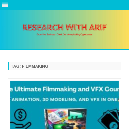
Skip
to
content
TAG:
FILMMAKING