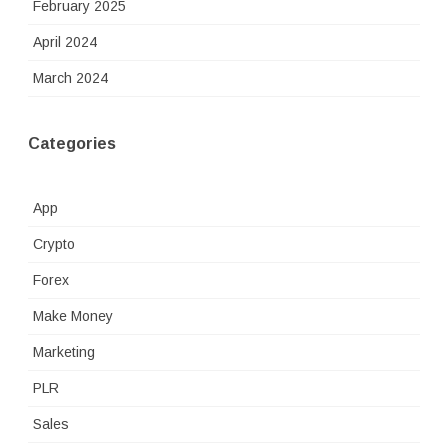
February 2025
April 2024
March 2024
Categories
App
Crypto
Forex
Make Money
Marketing
PLR
Sales