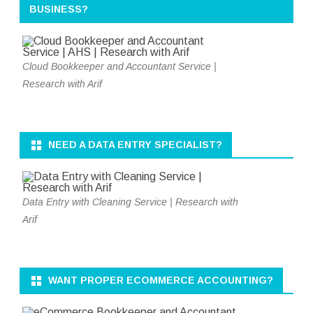
BUSINESS?
Cloud Bookkeeper and Accountant Service |
Research with Arif
NEED A DATA ENTRY SPECIALIST?
Data Entry with Cleaning Service | Research with
Arif
WANT PROPER ECOMMERCE ACCOUNTING?