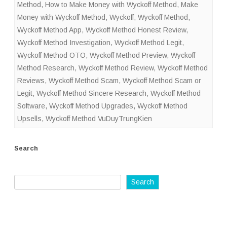
Method
,
How to Make Money with Wyckoff Method
,
Make
Money with Wyckoff Method
,
Wyckoff
,
Wyckoff Method
,
Wyckoff Method App
,
Wyckoff Method Honest Review
,
Wyckoff Method Investigation
,
Wyckoff Method Legit
,
Wyckoff Method OTO
,
Wyckoff Method Preview
,
Wyckoff
Method Research
,
Wyckoff Method Review
,
Wyckoff Method
Reviews
,
Wyckoff Method Scam
,
Wyckoff Method Scam or
Legit
,
Wyckoff Method Sincere Research
,
Wyckoff Method
Software
,
Wyckoff Method Upgrades
,
Wyckoff Method
Upsells
,
Wyckoff Method VuDuyTrungKien
Search
Search