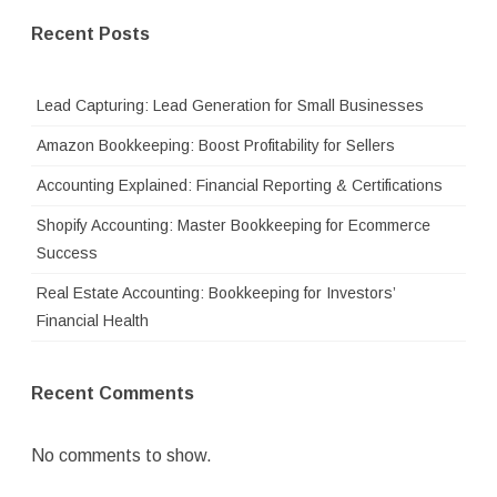
Recent Posts
Lead Capturing: Lead Generation for Small Businesses
Amazon Bookkeeping: Boost Profitability for Sellers
Accounting Explained: Financial Reporting & Certifications
Shopify Accounting: Master Bookkeeping for Ecommerce
Success
Real Estate Accounting: Bookkeeping for Investors’
Financial Health
Recent Comments
No comments to show.