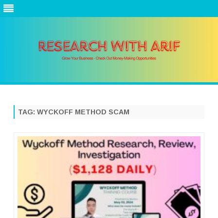
Skip
to
content
TAG:
WYCKOFF METHOD SCAM