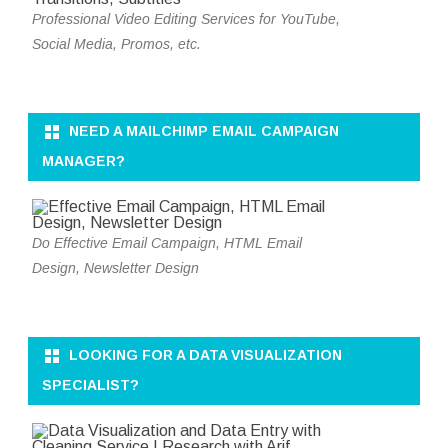
Professional Video Editing Services for YouTube,
Social Media, Promos, etc.
NEED A MAILCHIMP EMAIL CAMPAIGN
MANAGER?
Do Effective Email Campaign, HTML Email
Design, Newsletter Design
LOOKING FOR A DATA VISUALIZATION
SPECIALIST?