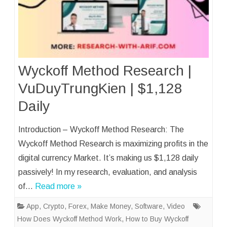
Wyckoff Method Research |
VuDuyTrungKien | $1,128
Daily
Introduction – Wyckoff Method Research: The
Wyckoff Method Research is maximizing profits in the
digital currency Market. It’s making us $1,128 daily
passively! In my research, evaluation, and analysis
of…
Read more »
App
,
Crypto
,
Forex
,
Make Money
,
Software
,
Video
How Does Wyckoff Method Work
,
How to Buy Wyckoff