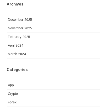
Archives
December 2025
November 2025
February 2025
April 2024
March 2024
Categories
App
Crypto
Forex