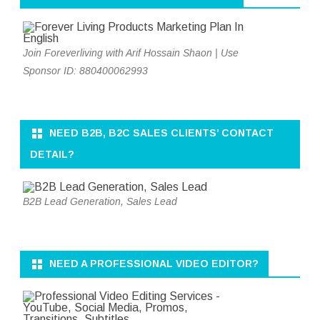
Join Foreverliving with Arif Hossain Shaon | Use
Sponsor ID: 880400062993
NEED B2B, B2C SALES CLIENTS’ CONTACT
DETAIL?
B2B Lead Generation, Sales Lead
NEED A PROFESSIONAL VIDEO EDITOR?