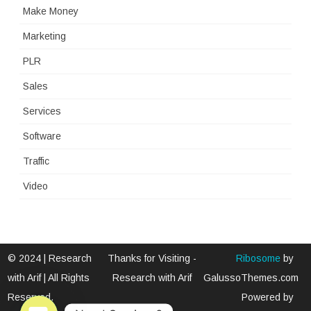
Make Money
Marketing
PLR
Sales
Services
Software
Traffic
Video
© 2024 | Research
Thanks for Visiting -
Ribosome
by
with Arif | All Rights
Research with Arif
GalussoThemes.com
Reserved.
Powered by