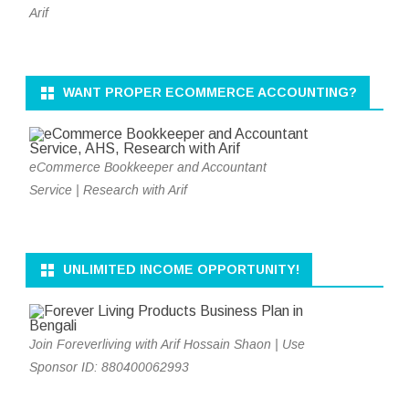
Arif
WANT PROPER ECOMMERCE ACCOUNTING?
eCommerce Bookkeeper and Accountant
Service | Research with Arif
UNLIMITED INCOME OPPORTUNITY!
Join Foreverliving with Arif Hossain Shaon | Use
Sponsor ID: 880400062993