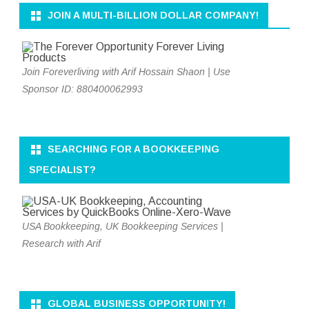
JOIN A MULTI-BILLION DOLLAR COMPANY!
Join Foreverliving with Arif Hossain Shaon | Use
Sponsor ID: 880400062993
SEARCHING FOR A BOOKKEEPING
SPECIALIST?
USA Bookkeeping, UK Bookkeeping Services |
Research with Arif
GLOBAL BUSINESS OPPORTUNITY!