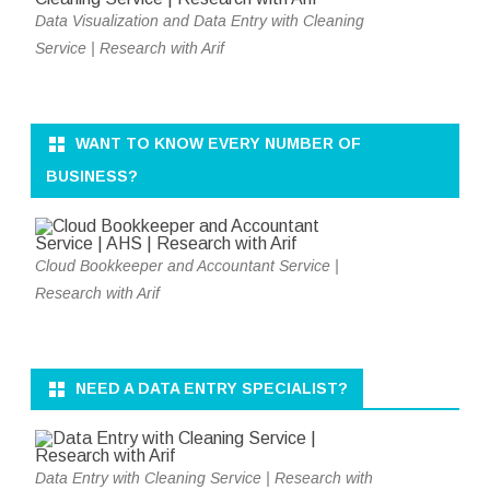
Data Visualization and Data Entry with Cleaning
Service | Research with Arif
WANT TO KNOW EVERY NUMBER OF
BUSINESS?
Cloud Bookkeeper and Accountant Service |
Research with Arif
NEED A DATA ENTRY SPECIALIST?
Data Entry with Cleaning Service | Research with