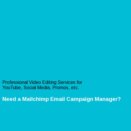
Professional Video Editing Services for
YouTube, Social Media, Promos, etc.
Need a Mailchimp Email Campaign Manager?