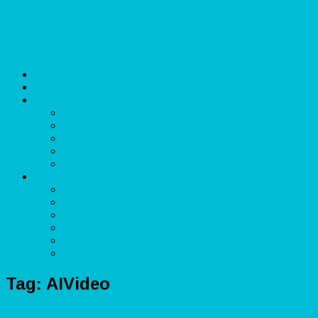
Skip to content
Unlimited Income Scope
Our Services
Learn More
Cloud Bookkeeper and Accountant
eCommerce Bookkeeper and Accountant
Data Visualization and Data Entry
Social Media Management
Sales Lead Generation
About
Owner and CEO
Refund and Return Policy
Terms of Service
Privacy Policy
Disclaimer
Contact Us
Tag:
AIVideo