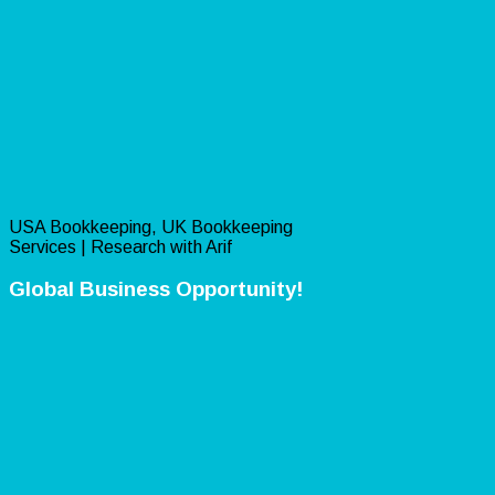
USA Bookkeeping, UK Bookkeeping
Services | Research with Arif
Global Business Opportunity!