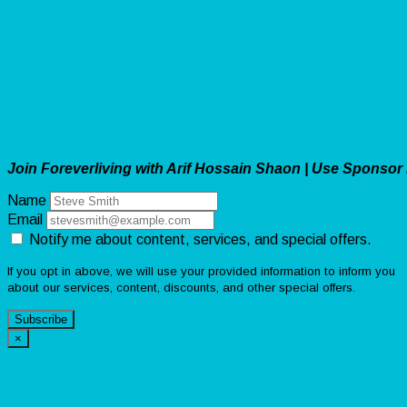
Join Foreverliving with Arif Hossain Shaon | Use Sponsor
Name
Email
Notify me about content, services, and special offers.
If you opt in above, we will use your provided information to inform you
about our services, content, discounts, and other special offers.
Subscribe
×