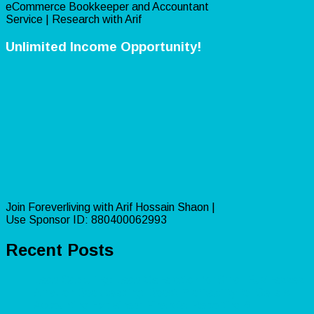
eCommerce Bookkeeper and Accountant
Service | Research with Arif
Unlimited Income Opportunity!
Join Foreverliving with Arif Hossain Shaon |
Use Sponsor ID: 880400062993
Recent Posts
Lead Capturing: Lead Generation for Small Businesses
Amazon Bookkeeping: Boost Profitability for Sellers
Accounting Explained: Financial Reporting &