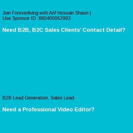
Join Foreverliving with Arif Hossain Shaon |
Use Sponsor ID: 880400062993
Need B2B, B2C Sales Clients’ Contact Detail?
B2B Lead Generation, Sales Lead
Need a Professional Video Editor?