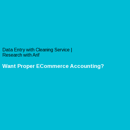
Data Entry with Cleaning Service |
Research with Arif
Want Proper ECommerce Accounting?