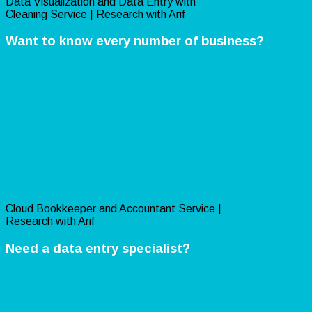
Data Visualization and Data Entry with
Cleaning Service | Research with Arif
Want to know every number of business?
Cloud Bookkeeper and Accountant Service |
Research with Arif
Need a data entry specialist?