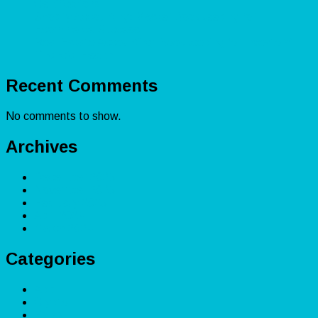
Certifications
Shopify Accounting: Master Bookkeeping for
Ecommerce Success
Real Estate Accounting: Bookkeeping for Investors’
Financial Health
Recent Comments
No comments to show.
Archives
December 2025
November 2025
February 2025
April 2024
March 2024
Categories
App
Crypto
Forex