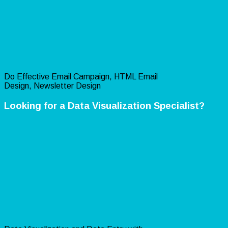
Do Effective Email Campaign, HTML Email
Design, Newsletter Design
Looking for a Data Visualization Specialist?