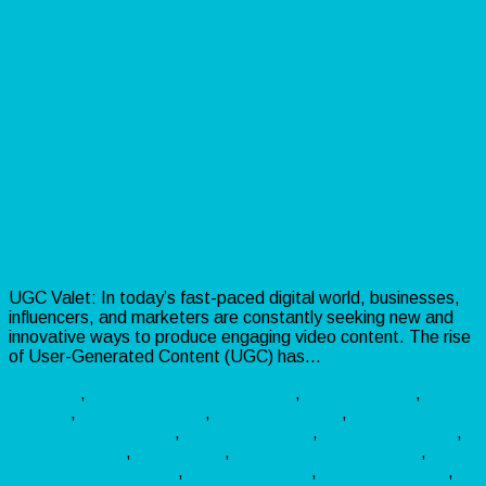
UGC Valet: AI-Powered Video
Creation with Real Actors!
UGC Valet: In today’s fast-paced digital world, businesses,
influencers, and marketers are constantly seeking new and
innovative ways to produce engaging video content. The rise
of User-Generated Content (UGC) has…
Read more »
Software
,
Video
AIContentCreation
,
AIForBusiness
,
AIVideo
,
BusinessGrowth
,
ContentCreation
,
DigitalMarketingTools
,
EntrepreneurLife
,
InstagramGrowth
,
MarketingTools
,
ReelsTrend
,
SmallBusinessMarketing
,
SocialMediaMarketing
,
StartupSuccess
,
TikTokMarketing
,