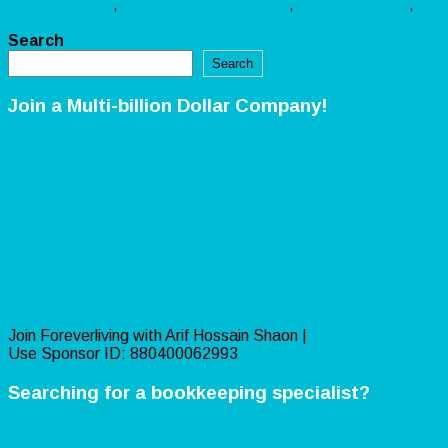
UGCMarketing
,
UserGeneratedContent
,
VideoMarketing
,
YouTubeContent
Search
Search
Join a Multi-billion Dollar Company!
Join Foreverliving with Arif Hossain Shaon |
Use Sponsor ID: 880400062993
Searching for a bookkeeping specialist?