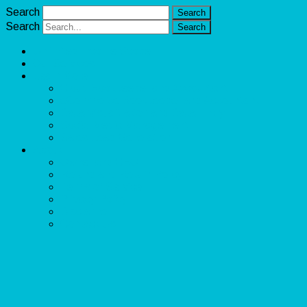
Search
Search
Unlimited Income Scope
Our Services
Learn More
Cloud Bookkeeper and Accountant
eCommerce Bookkeeper and Accountant
Data Visualization and Data Entry
Social Media Management
Sales Lead Generation
About
Owner and CEO
Refund and Return Policy
Terms of Service
Privacy Policy
Disclaimer
Contact Us