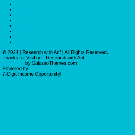
Make Money
Marketing
PLR
Sales
Services
Software
Traffic
Video
© 2024 | Research with Arif | All Rights Reserved.
Thanks for Visiting - Research with Arif
Ribosome
by GalussoThemes.com
Powered by
WordPress
7-Digit Income Opportunity!