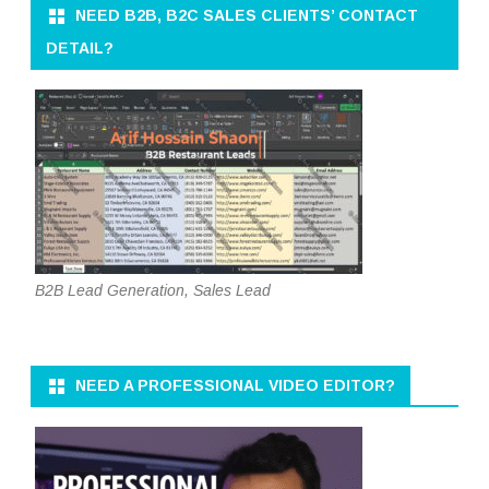
NEED B2B, B2C SALES CLIENTS’ CONTACT
DETAIL?
B2B Lead Generation, Sales Lead
NEED A PROFESSIONAL VIDEO EDITOR?