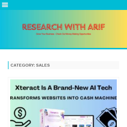
Skip
to
content
CATEGORY:
SALES