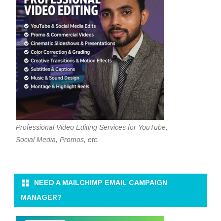
Professional Video Editing Services for YouTube,
Social Media, Promos, etc.
NEED A MAILCHIMP EMAIL CAMPAIGN
MANAGER?