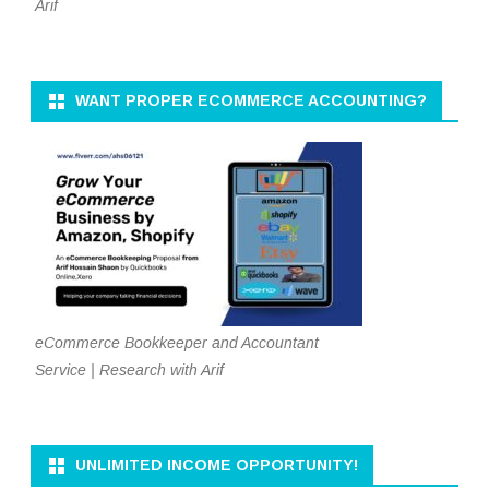
Arif
WANT PROPER ECOMMERCE ACCOUNTING?
eCommerce Bookkeeper and Accountant
Service | Research with Arif
UNLIMITED INCOME OPPORTUNITY!