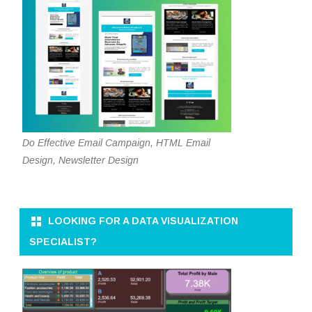
Do Effective Email Campaign, HTML Email
Design, Newsletter Design
LOOKING FOR A DATA VISUALIZATION
SPECIALIST?