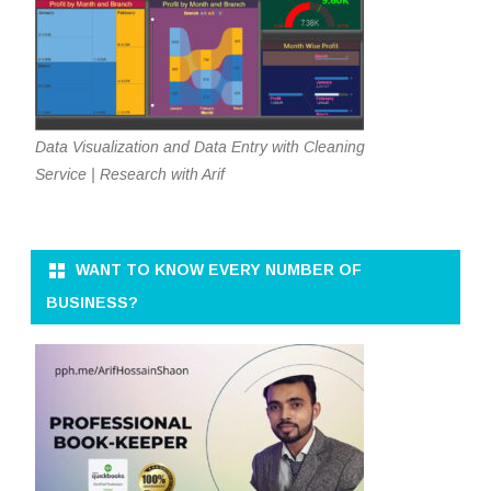
Data Visualization and Data Entry with Cleaning
Service | Research with Arif
WANT TO KNOW EVERY NUMBER OF
BUSINESS?