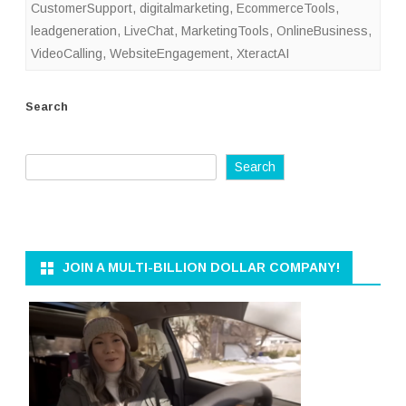
CustomerSupport
,
digitalmarketing
,
EcommerceTools
,
leadgeneration
,
LiveChat
,
MarketingTools
,
OnlineBusiness
,
VideoCalling
,
WebsiteEngagement
,
XteractAI
Search
Search
JOIN A MULTI-BILLION DOLLAR COMPANY!