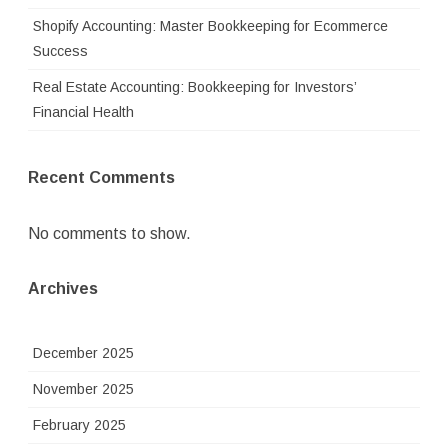
Shopify Accounting: Master Bookkeeping for Ecommerce
Success
Real Estate Accounting: Bookkeeping for Investors’
Financial Health
Recent Comments
No comments to show.
Archives
December 2025
November 2025
February 2025