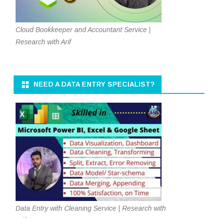
Cloud Bookkeeper and Accountant Service |
Research with Arif
NEED A DATA ENTRY SPECIALIST?
Data Entry with Cleaning Service | Research with