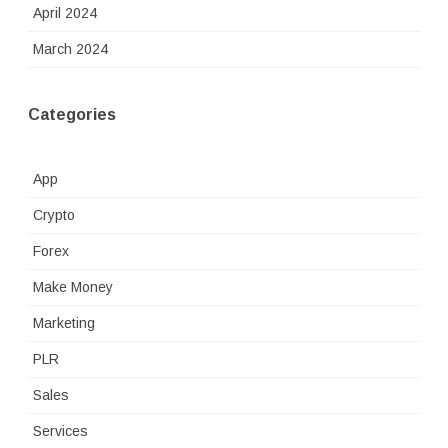
April 2024
March 2024
Categories
App
Crypto
Forex
Make Money
Marketing
PLR
Sales
Services