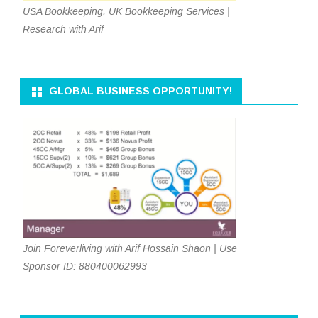
USA Bookkeeping, UK Bookkeeping Services |
Research with Arif
GLOBAL BUSINESS OPPORTUNITY!
Join Foreverliving with Arif Hossain Shaon | Use
Sponsor ID: 880400062993