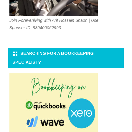
Join Foreverliving with Arif Hossain Shaon | Use
Sponsor ID: 880400062993
SEARCHING FOR A BOOKKEEPING
SPECIALIST?