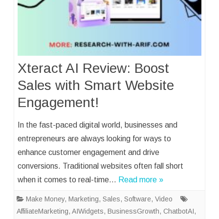
Xteract AI Review: Boost
Sales with Smart Website
Engagement!
In the fast-paced digital world, businesses and
entrepreneurs are always looking for ways to
enhance customer engagement and drive
conversions. Traditional websites often fall short
when it comes to real-time…
Read more »
Make Money
,
Marketing
,
Sales
,
Software
,
Video
AffiliateMarketing
,
AIWidgets
,
BusinessGrowth
,
ChatbotAI
,