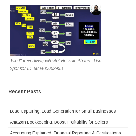
Join Foreverliving with Arif Hossain Shaon | Use
Sponsor ID: 880400062993
Recent Posts
Lead Capturing: Lead Generation for Small Businesses
Amazon Bookkeeping: Boost Profitability for Sellers
Accounting Explained: Financial Reporting & Certifications