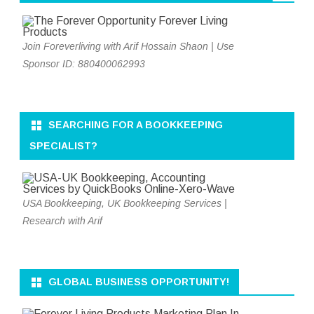
Join Foreverliving with Arif Hossain Shaon | Use
Sponsor ID: 880400062993
SEARCHING FOR A BOOKKEEPING
SPECIALIST?
USA Bookkeeping, UK Bookkeeping Services |
Research with Arif
GLOBAL BUSINESS OPPORTUNITY!