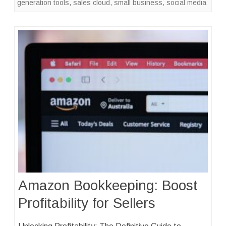
generation tools
,
sales cloud
,
small business
,
social media
Amazon Bookkeeping: Boost
Profitability for Sellers