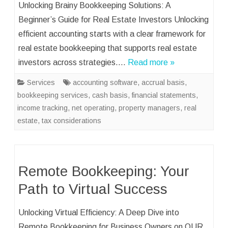
Unlocking Brainy Bookkeeping Solutions: A
Beginner’s Guide for Real Estate Investors Unlocking
efficient accounting starts with a clear framework for
real estate bookkeeping that supports real estate
investors across strategies….
Read more »
Services
accounting software
,
accrual basis
,
bookkeeping services
,
cash basis
,
financial statements
,
income tracking
,
net operating
,
property managers
,
real
estate
,
tax considerations
Remote Bookkeeping: Your
Path to Virtual Success
Unlocking Virtual Efficiency: A Deep Dive into
Remote Bookkeeping for Business Owners on OUR