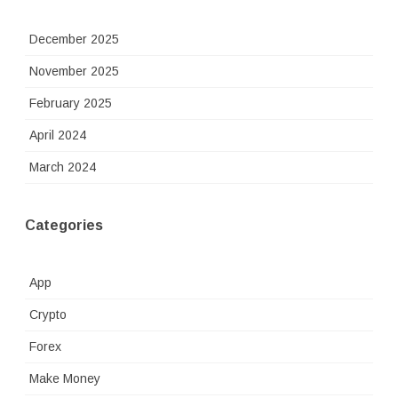
December 2025
November 2025
February 2025
April 2024
March 2024
Categories
App
Crypto
Forex
Make Money