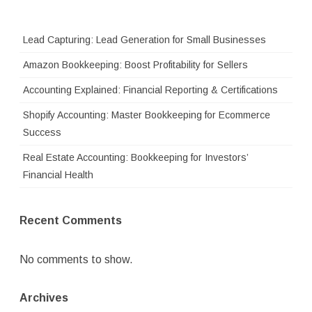
Lead Capturing: Lead Generation for Small Businesses
Amazon Bookkeeping: Boost Profitability for Sellers
Accounting Explained: Financial Reporting & Certifications
Shopify Accounting: Master Bookkeeping for Ecommerce
Success
Real Estate Accounting: Bookkeeping for Investors’
Financial Health
Recent Comments
No comments to show.
Archives