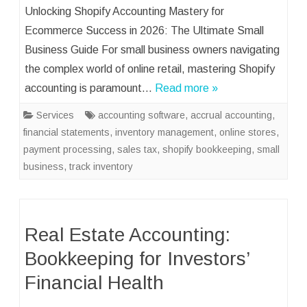
Unlocking Shopify Accounting Mastery for
Ecommerce Success in 2026: The Ultimate Small
Business Guide For small business owners navigating
the complex world of online retail, mastering Shopify
accounting is paramount…
Read more »
Services
accounting software
,
accrual accounting
,
financial statements
,
inventory management
,
online stores
,
payment processing
,
sales tax
,
shopify bookkeeping
,
small
business
,
track inventory
Real Estate Accounting:
Bookkeeping for Investors’
Financial Health