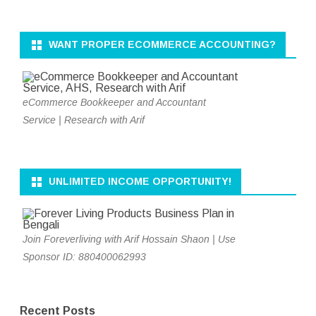
WANT PROPER ECOMMERCE ACCOUNTING?
eCommerce Bookkeeper and Accountant
Service | Research with Arif
UNLIMITED INCOME OPPORTUNITY!
Join Foreverliving with Arif Hossain Shaon | Use
Sponsor ID: 880400062993
Recent Posts