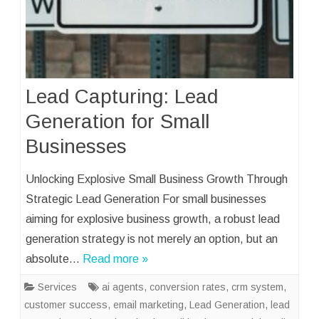
Lead Capturing: Lead
Generation for Small
Businesses
Unlocking Explosive Small Business Growth Through
Strategic Lead Generation For small businesses
aiming for explosive business growth, a robust lead
generation strategy is not merely an option, but an
absolute…
Read more »
Services
ai agents
,
conversion rates
,
crm system
,
customer success
,
email marketing
,
Lead Generation
,
lead