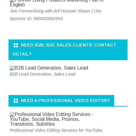
Join Foreverliving with Arif Hossain Shaon | Use
Sponsor ID: 880400062993
NEED B2B, B2C SALES CLIENTS’ CONTACT
DETAIL?
B2B Lead Generation, Sales Lead
NEED A PROFESSIONAL VIDEO EDITOR?
Professional Video Editing Services for YouTube,