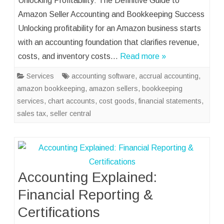
Unlocking Profitability: The Definitive Guide to
Amazon Seller Accounting and Bookkeeping Success
Unlocking profitability for an Amazon business starts
with an accounting foundation that clarifies revenue,
costs, and inventory costs…
Read more »
Services
accounting software
,
accrual accounting
,
amazon bookkeeping
,
amazon sellers
,
bookkeeping
services
,
chart accounts
,
cost goods
,
financial statements
,
sales tax
,
seller central
Accounting Explained:
Financial Reporting &
Certifications