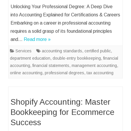
Unlocking Your Professional Degree: A Deep Dive
into Accounting Explained for Certifications & Careers
Embarking on a career in professional accounting
requires a solid grasp of its foundational principles
and…
Read more »
Services
accounting standards
,
certified public
,
department education
,
double-entry bookkeeping
,
financial
accounting
,
financial statements
,
management accounting
,
online accounting
,
professional degrees
,
tax accounting
Shopify Accounting: Master
Bookkeeping for Ecommerce
Success