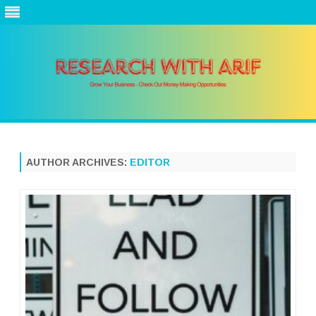
Skip
to
content
AUTHOR ARCHIVES:
EDITOR