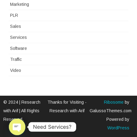
Marketing
PLR
Sales
Services
Software
Traffic
Video
© 2024 | Research
Thanks for Visiting -
Ribosome
by
with Arif | All Rights
Research with Arif
GalussoThemes.com
Reserved.
Powered by
Need Services?
WordPress