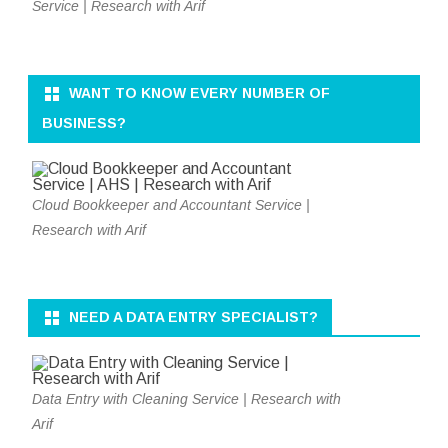
Service | Research with Arif
WANT TO KNOW EVERY NUMBER OF
BUSINESS?
Cloud Bookkeeper and Accountant Service |
Research with Arif
NEED A DATA ENTRY SPECIALIST?
Data Entry with Cleaning Service | Research with
Arif