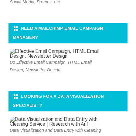
Social Media, Promos, etc.
NEED A MAILCHIMP EMAIL CAMPAIGN
MANAGER?
Do Effective Email Campaign, HTML Email
Design, Newsletter Design
LOOKING FOR A DATA VISUALIZATION
SPECIALIST?
Data Visualization and Data Entry with Cleaning