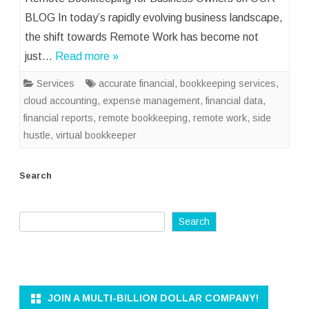
BLOG In today’s rapidly evolving business landscape,
the shift towards Remote Work has become not
just…
Read more »
Services
accurate financial
,
bookkeeping services
,
cloud accounting
,
expense management
,
financial data
,
financial reports
,
remote bookkeeping
,
remote work
,
side
hustle
,
virtual bookkeeper
Search
Search
JOIN A MULTI-BILLION DOLLAR COMPANY!