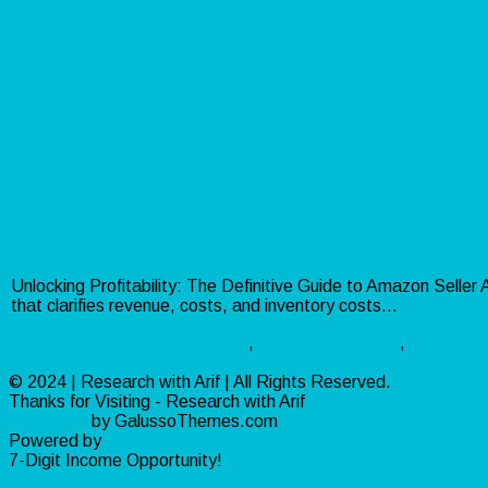
Amazon Bookkeeping: Boost Profitabil
Unlocking Profitability: The Definitive Guide to Amazon Selle
that clarifies revenue, costs, and inventory costs…
Read more
Services
accounting software
,
accrual accounting
,
amazon b
central
© 2024 | Research with Arif | All Rights Reserved.
Thanks for Visiting - Research with Arif
Ribosome
by GalussoThemes.com
Powered by
WordPress
7-Digit Income Opportunity!