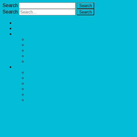
Search
Search
Unlimited Income Scope
Our Services
Learn More
Cloud Bookkeeper and Accountant
eCommerce Bookkeeper and Accountant
Data Visualization and Data Entry
Social Media Management
Sales Lead Generation
About
Owner and CEO
Refund and Return Policy
Terms of Service
Privacy Policy
Disclaimer
Contact Us