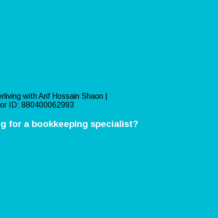
rliving with Arif Hossain Shaon |
or ID: 880400062993
g for a bookkeeping specialist?