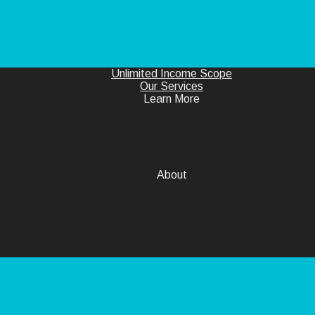
Unlimited Income Scope
Our Services
Learn More
About