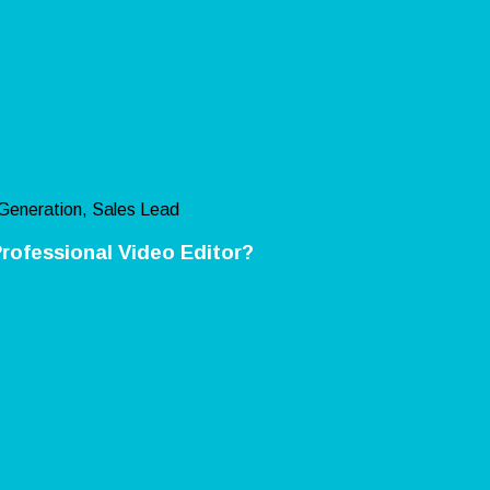
Generation, Sales Lead
rofessional Video Editor?