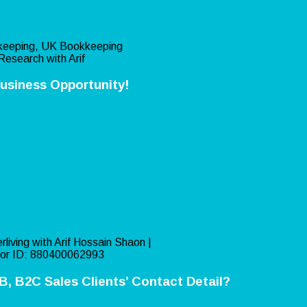
eeping, UK Bookkeeping
Research with Arif
usiness Opportunity!
rliving with Arif Hossain Shaon |
or ID: 880400062993
, B2C Sales Clients’ Contact Detail?