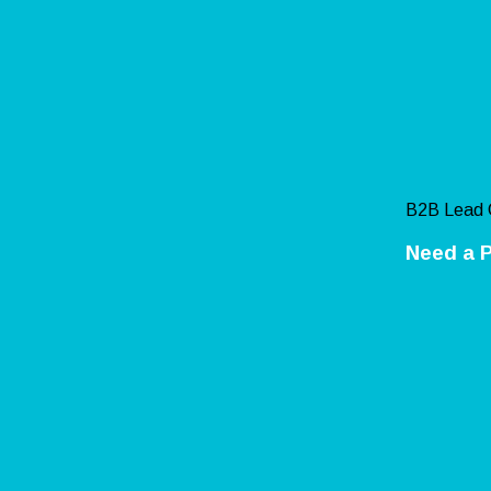
B2B Lead 
Need a P