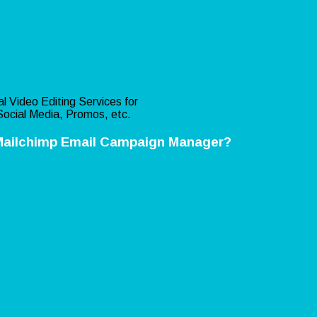
l Video Editing Services for
ocial Media, Promos, etc.
Mailchimp Email Campaign Manager?