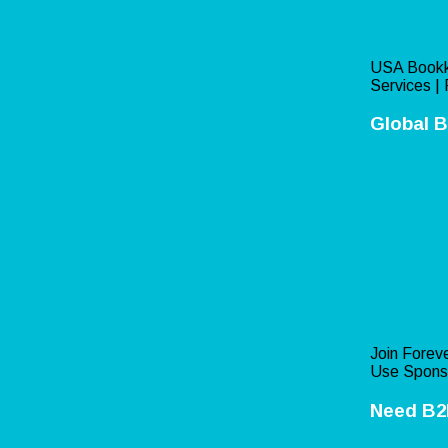
USA Bookk
Services | 
Global B
Join Foreve
Use Spons
Need B2B