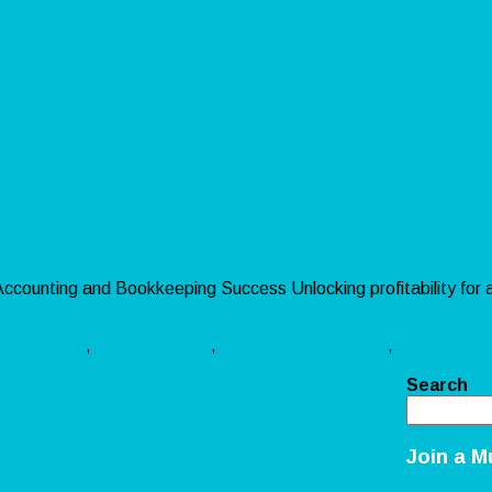
ity for Sellers
r Accounting and Bookkeeping Success Unlocking profitability for
 »
ookkeeping
,
amazon sellers
,
bookkeeping services
,
chart accou
Search
Join a M