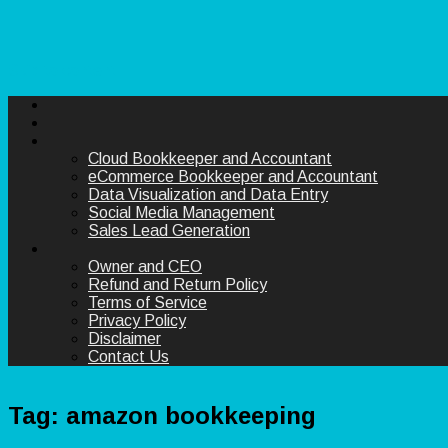
Skip to content
Cloud Bookkeeper and Accountant
eCommerce Bookkeeper and Accountant
Data Visualization and Data Entry
Social Media Management
Sales Lead Generation
Owner and CEO
Refund and Return Policy
Terms of Service
Privacy Policy
Disclaimer
Contact Us
Tag:
amazon bookkeeping