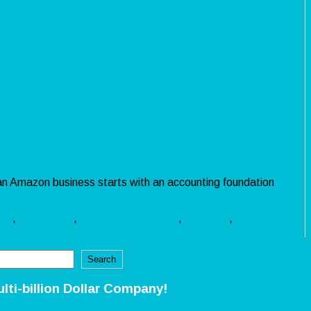
 an Amazon business starts with an accounting foundation
nts
,
cost goods
,
financial statements
,
sales tax
,
seller
Search
ulti-billion Dollar Company!