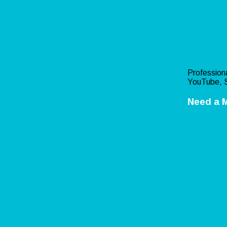
Professiona
YouTube, S
Need a 