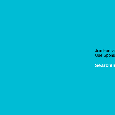
Join Foreve
Use Spons
Searchin