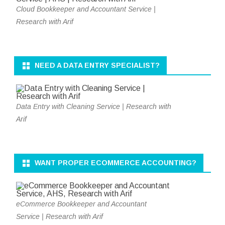
Cloud Bookkeeper and Accountant Service |
Research with Arif
NEED A DATA ENTRY SPECIALIST?
Data Entry with Cleaning Service | Research with
Arif
WANT PROPER ECOMMERCE ACCOUNTING?
eCommerce Bookkeeper and Accountant
Service | Research with Arif