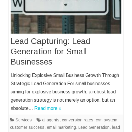
Lead Capturing: Lead
Generation for Small
Businesses
Unlocking Explosive Small Business Growth Through
Strategic Lead Generation For small businesses
aiming for explosive business growth, a robust lead
generation strategy is not merely an option, but an
absolute…
Read more »
Services
ai agents
,
conversion rates
,
crm system
,
customer success
,
email marketing
,
Lead Generation
,
lead