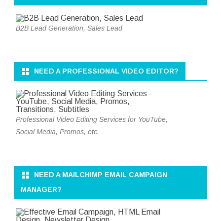
B2B Lead Generation, Sales Lead
NEED A PROFESSIONAL VIDEO EDITOR?
Professional Video Editing Services for YouTube,
Social Media, Promos, etc.
NEED A MAILCHIMP EMAIL CAMPAIGN
MANAGER?