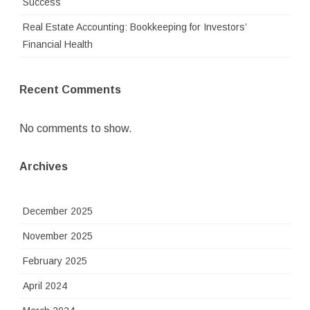
Success
Real Estate Accounting: Bookkeeping for Investors’
Financial Health
Recent Comments
No comments to show.
Archives
December 2025
November 2025
February 2025
April 2024