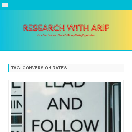
Skip
to
content
TAG:
CONVERSION RATES