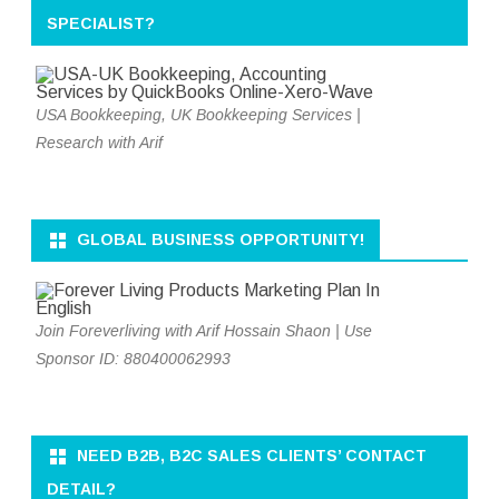
SPECIALIST?
USA Bookkeeping, UK Bookkeeping Services |
Research with Arif
GLOBAL BUSINESS OPPORTUNITY!
Join Foreverliving with Arif Hossain Shaon | Use
Sponsor ID: 880400062993
NEED B2B, B2C SALES CLIENTS’ CONTACT
DETAIL?