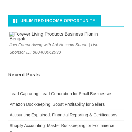
UNLIMITED INCOME OPPORTUNITY!
Join Foreverliving with Arif Hossain Shaon | Use
Sponsor ID: 880400062993
Recent Posts
Lead Capturing: Lead Generation for Small Businesses
Amazon Bookkeeping: Boost Profitability for Sellers
Accounting Explained: Financial Reporting & Certifications
Shopify Accounting: Master Bookkeeping for Ecommerce