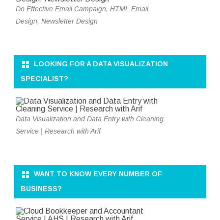
Do Effective Email Campaign, HTML Email
Design, Newsletter Design
LOOKING FOR A DATA VISUALIZATION
SPECIALIST?
Data Visualization and Data Entry with Cleaning
Service | Research with Arif
WANT TO KNOW EVERY NUMBER OF
BUSINESS?