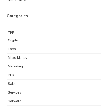
March 2024
Categories
App
Crypto
Forex
Make Money
Marketing
PLR
Sales
Services
Software