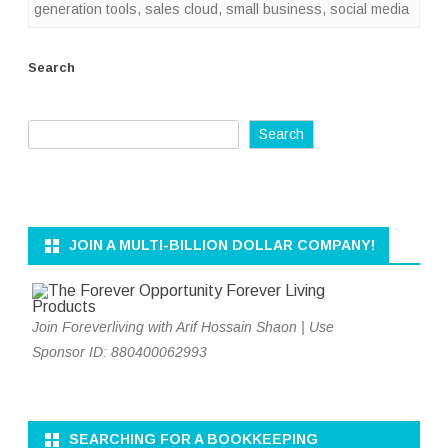
generation tools
,
sales cloud
,
small business
,
social media
Search
Search
JOIN A MULTI-BILLION DOLLAR COMPANY!
Join Foreverliving with Arif Hossain Shaon | Use
Sponsor ID: 880400062993
SEARCHING FOR A BOOKKEEPING