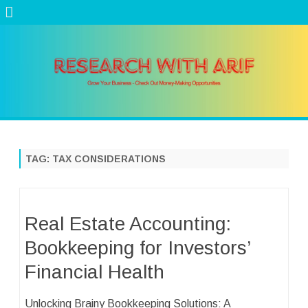
Skip
to
content
TAG:
TAX CONSIDERATIONS
Real Estate Accounting:
Bookkeeping for Investors’
Financial Health
Unlocking Brainy Bookkeeping Solutions: A