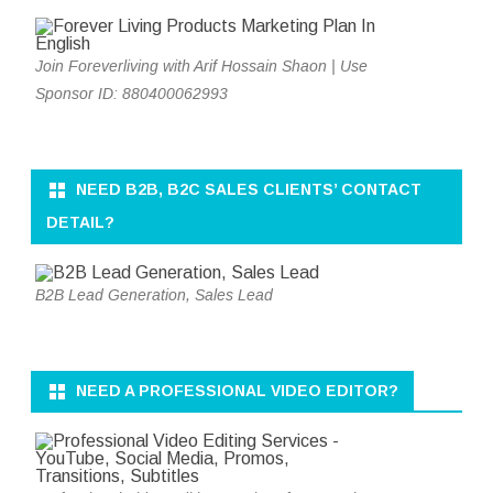
Join Foreverliving with Arif Hossain Shaon | Use
Sponsor ID: 880400062993
NEED B2B, B2C SALES CLIENTS’ CONTACT
DETAIL?
B2B Lead Generation, Sales Lead
NEED A PROFESSIONAL VIDEO EDITOR?