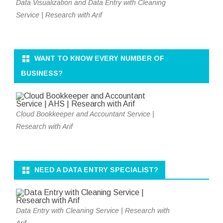
Data Visualization and Data Entry with Cleaning
Service | Research with Arif
WANT TO KNOW EVERY NUMBER OF
BUSINESS?
Cloud Bookkeeper and Accountant Service |
Research with Arif
NEED A DATA ENTRY SPECIALIST?
Data Entry with Cleaning Service | Research with
Arif