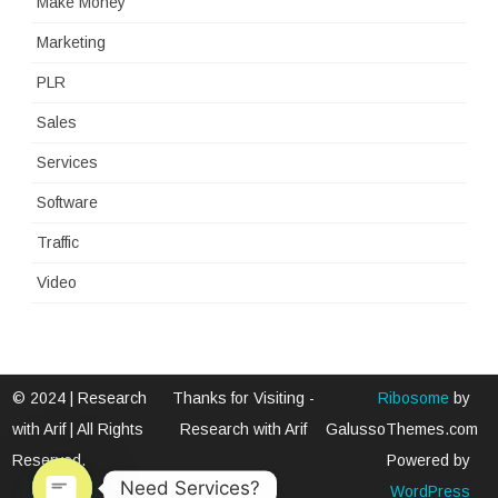
Make Money
Marketing
PLR
Sales
Services
Software
Traffic
Video
© 2024 | Research
Thanks for Visiting -
Ribosome
by
with Arif | All Rights
Research with Arif
GalussoThemes.com
Reserved.
Powered by
Need Services?
WordPress