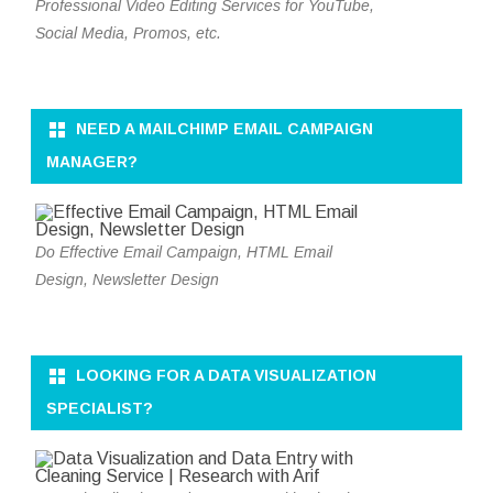
Professional Video Editing Services for YouTube,
Social Media, Promos, etc.
NEED A MAILCHIMP EMAIL CAMPAIGN
MANAGER?
Do Effective Email Campaign, HTML Email
Design, Newsletter Design
LOOKING FOR A DATA VISUALIZATION
SPECIALIST?