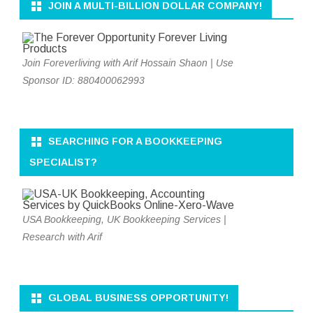
JOIN A MULTI-BILLION DOLLAR COMPANY!
Join Foreverliving with Arif Hossain Shaon | Use
Sponsor ID: 880400062993
SEARCHING FOR A BOOKKEEPING
SPECIALIST?
USA Bookkeeping, UK Bookkeeping Services |
Research with Arif
GLOBAL BUSINESS OPPORTUNITY!