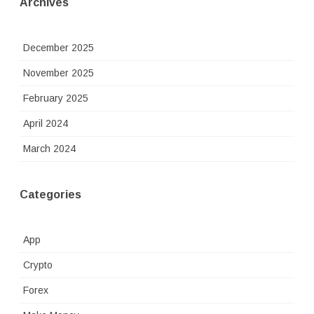
Archives
December 2025
November 2025
February 2025
April 2024
March 2024
Categories
App
Crypto
Forex