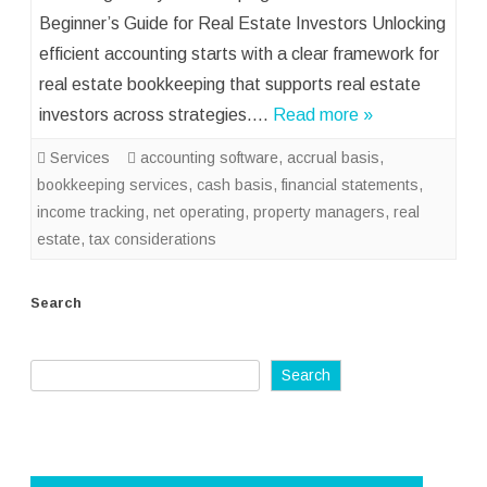
Beginner’s Guide for Real Estate Investors Unlocking
efficient accounting starts with a clear framework for
real estate bookkeeping that supports real estate
investors across strategies….
Read more »
Services
accounting software
,
accrual basis
,
bookkeeping services
,
cash basis
,
financial statements
,
income tracking
,
net operating
,
property managers
,
real
estate
,
tax considerations
Search
Search