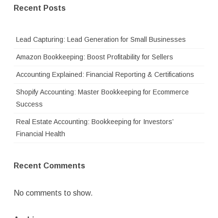
Recent Posts
Lead Capturing: Lead Generation for Small Businesses
Amazon Bookkeeping: Boost Profitability for Sellers
Accounting Explained: Financial Reporting & Certifications
Shopify Accounting: Master Bookkeeping for Ecommerce
Success
Real Estate Accounting: Bookkeeping for Investors’
Financial Health
Recent Comments
No comments to show.