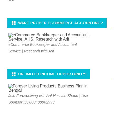
WANT PROPER ECOMMERCE ACCOUNTING?
eCommerce Bookkeeper and Accountant
Service | Research with Arif
UNLIMITED INCOME OPPORTUNITY!
Join Foreverliving with Arif Hossain Shaon | Use
Sponsor ID: 880400062993