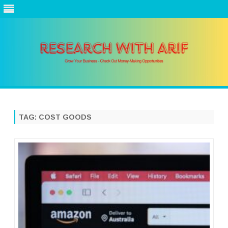
Skip
to
content
TAG:
COST GOODS