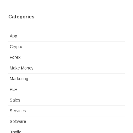
Categories
App
Crypto
Forex
Make Money
Marketing
PLR
Sales
Services
Software
Traffic