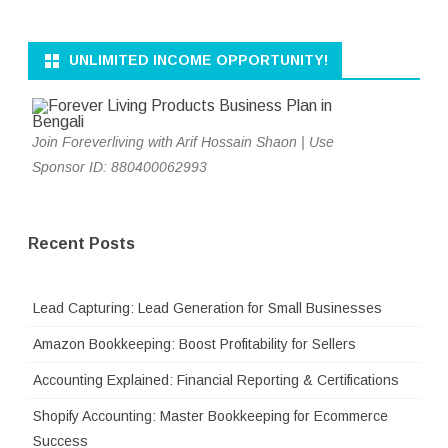
UNLIMITED INCOME OPPORTUNITY!
Join Foreverliving with Arif Hossain Shaon | Use
Sponsor ID: 880400062993
Recent Posts
Lead Capturing: Lead Generation for Small Businesses
Amazon Bookkeeping: Boost Profitability for Sellers
Accounting Explained: Financial Reporting & Certifications
Shopify Accounting: Master Bookkeeping for Ecommerce
Success