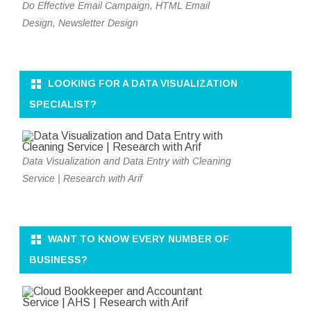
Do Effective Email Campaign, HTML Email
Design, Newsletter Design
LOOKING FOR A DATA VISUALIZATION
SPECIALIST?
Data Visualization and Data Entry with Cleaning
Service | Research with Arif
WANT TO KNOW EVERY NUMBER OF
BUSINESS?