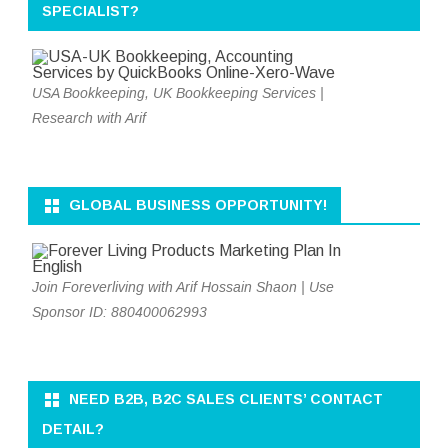
SPECIALIST?
USA Bookkeeping, UK Bookkeeping Services |
Research with Arif
GLOBAL BUSINESS OPPORTUNITY!
Join Foreverliving with Arif Hossain Shaon | Use
Sponsor ID: 880400062993
NEED B2B, B2C SALES CLIENTS’ CONTACT
DETAIL?