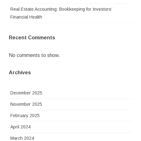
Real Estate Accounting: Bookkeeping for Investors’
Financial Health
Recent Comments
No comments to show.
Archives
December 2025
November 2025
February 2025
April 2024
March 2024