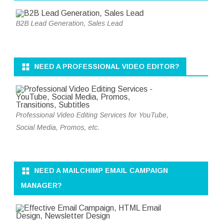
B2B Lead Generation, Sales Lead
NEED A PROFESSIONAL VIDEO EDITOR?
Professional Video Editing Services for YouTube,
Social Media, Promos, etc.
NEED A MAILCHIMP EMAIL CAMPAIGN
MANAGER?