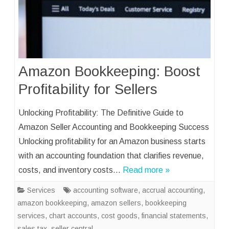
Amazon Bookkeeping: Boost
Profitability for Sellers
Unlocking Profitability: The Definitive Guide to
Amazon Seller Accounting and Bookkeeping Success
Unlocking profitability for an Amazon business starts
with an accounting foundation that clarifies revenue,
costs, and inventory costs…
Read more »
Services
accounting software
,
accrual accounting
,
amazon bookkeeping
,
amazon sellers
,
bookkeeping
services
,
chart accounts
,
cost goods
,
financial statements
,
sales tax
,
seller central