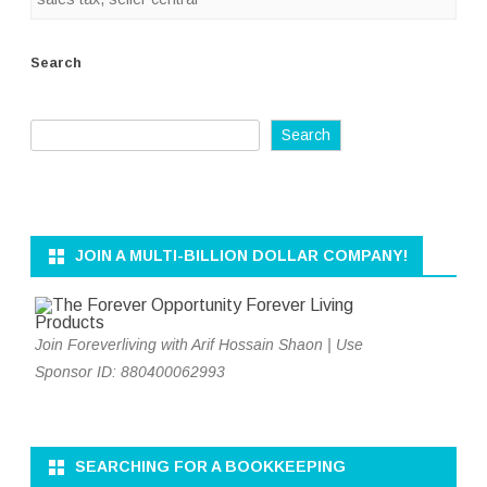
Search
Search
JOIN A MULTI-BILLION DOLLAR COMPANY!
Join Foreverliving with Arif Hossain Shaon | Use
Sponsor ID: 880400062993
SEARCHING FOR A BOOKKEEPING