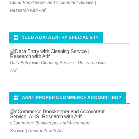
Cloud Bookkeeper and Accountant Service |
Research with Arif
NEED A DATA ENTRY SPECIALIST?
Data Entry with Cleaning Service | Research with
Arif
WANT PROPER ECOMMERCE ACCOUNTING?
eCommerce Bookkeeper and Accountant
Service | Research with Arif