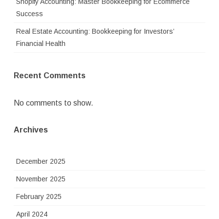
Shopify Accounting: Master Bookkeeping for Ecommerce
Success
Real Estate Accounting: Bookkeeping for Investors’
Financial Health
Recent Comments
No comments to show.
Archives
December 2025
November 2025
February 2025
April 2024