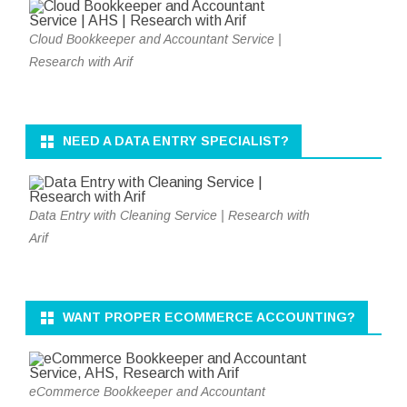
Cloud Bookkeeper and Accountant Service |
Research with Arif
NEED A DATA ENTRY SPECIALIST?
Data Entry with Cleaning Service | Research with
Arif
WANT PROPER ECOMMERCE ACCOUNTING?
eCommerce Bookkeeper and Accountant