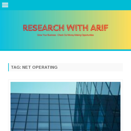
Skip
to
content
TAG:
NET OPERATING