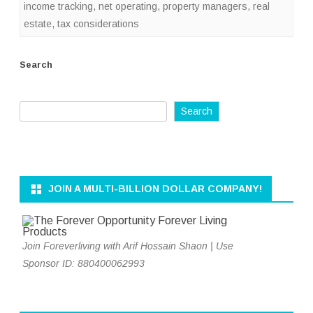
income tracking
,
net operating
,
property managers
,
real
estate
,
tax considerations
Search
Search
JOIN A MULTI-BILLION DOLLAR COMPANY!
Join Foreverliving with Arif Hossain Shaon | Use
Sponsor ID: 880400062993