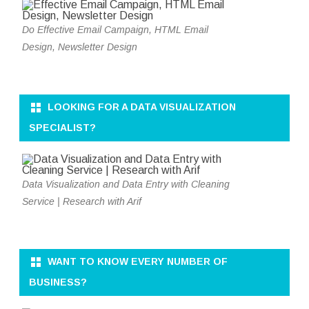
Do Effective Email Campaign, HTML Email
Design, Newsletter Design
LOOKING FOR A DATA VISUALIZATION
SPECIALIST?
Data Visualization and Data Entry with Cleaning
Service | Research with Arif
WANT TO KNOW EVERY NUMBER OF
BUSINESS?