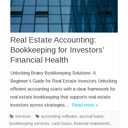
Real Estate Accounting:
Bookkeeping for Investors’
Financial Health
Unlocking Brainy Bookkeeping Solutions: A
Beginner’s Guide for Real Estate Investors Unlocking
efficient accounting starts with a clear framework for
real estate bookkeeping that supports real estate
investors across strategies….
Read more »
Services
accounting software
,
accrual basis
,
bookkeeping services
,
cash basis
,
financial statements
,