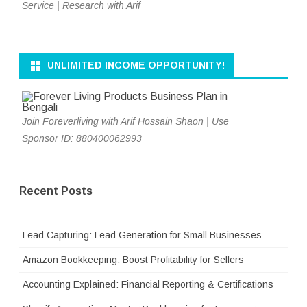
Service | Research with Arif
UNLIMITED INCOME OPPORTUNITY!
Join Foreverliving with Arif Hossain Shaon | Use
Sponsor ID: 880400062993
Recent Posts
Lead Capturing: Lead Generation for Small Businesses
Amazon Bookkeeping: Boost Profitability for Sellers
Accounting Explained: Financial Reporting & Certifications