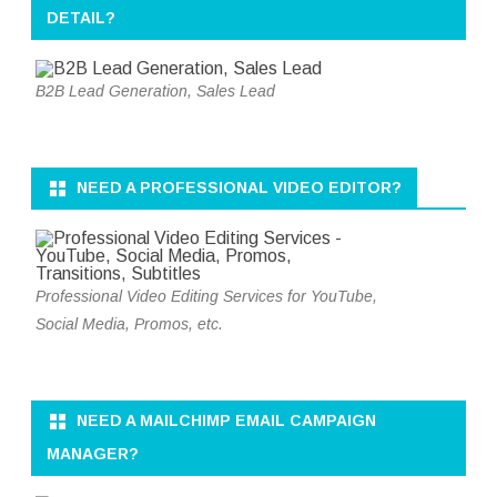
DETAIL?
B2B Lead Generation, Sales Lead
NEED A PROFESSIONAL VIDEO EDITOR?
Professional Video Editing Services for YouTube,
Social Media, Promos, etc.
NEED A MAILCHIMP EMAIL CAMPAIGN
MANAGER?