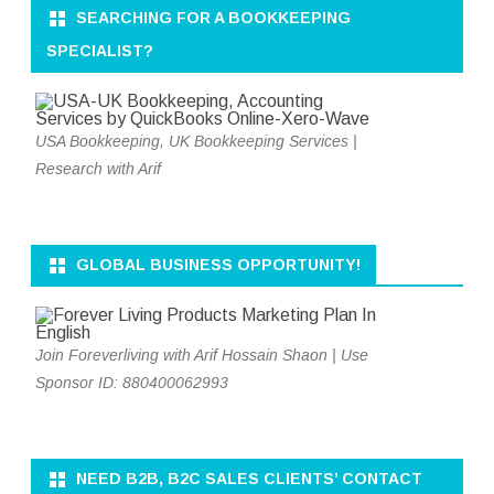
SEARCHING FOR A BOOKKEEPING
SPECIALIST?
USA Bookkeeping, UK Bookkeeping Services |
Research with Arif
GLOBAL BUSINESS OPPORTUNITY!
Join Foreverliving with Arif Hossain Shaon | Use
Sponsor ID: 880400062993
NEED B2B, B2C SALES CLIENTS’ CONTACT