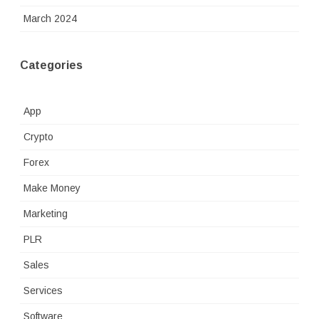
March 2024
Categories
App
Crypto
Forex
Make Money
Marketing
PLR
Sales
Services
Software