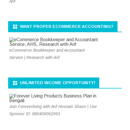
Arif
WANT PROPER ECOMMERCE ACCOUNTING?
eCommerce Bookkeeper and Accountant
Service | Research with Arif
UNLIMITED INCOME OPPORTUNITY!
Join Foreverliving with Arif Hossain Shaon | Use
Sponsor ID: 880400062993