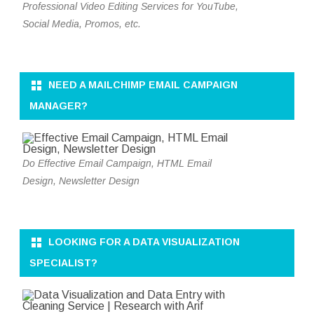
Professional Video Editing Services for YouTube,
Social Media, Promos, etc.
NEED A MAILCHIMP EMAIL CAMPAIGN
MANAGER?
Do Effective Email Campaign, HTML Email
Design, Newsletter Design
LOOKING FOR A DATA VISUALIZATION
SPECIALIST?