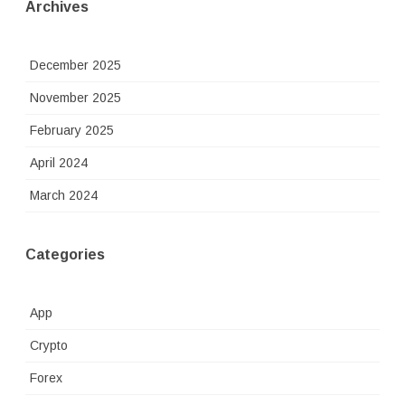
Archives
December 2025
November 2025
February 2025
April 2024
March 2024
Categories
App
Crypto
Forex