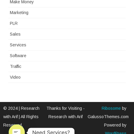
Make Money
Marketing
PLR
Sales
Services
Software
Traffic
Video
© 2024 | Research
Thanks for Visiting -
Ribosome
by
with Arif | All Rights
Research with Arif
GalussoThemes.com
Reserved.
Powered by
Need Services?
WordPress