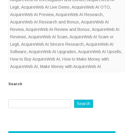
Legit
,
AcquireWeb AI Live Demo
,
AcquireWeb AI OTO
,
AcquireWeb AI Preview
,
AcquireWeb AI Research
,
AcquireWeb AI Research and Bonus
,
AcquireWeb AI
Review
,
AcquireWeb AI Review and Bonus
,
AcquireWeb AI
Reviews
,
AcquireWeb AI Scam
,
AcquireWeb AI Scam or
Legit
,
AcquireWeb AI Sincere Research
,
AcquireWeb AI
Software
,
AcquireWeb AI Upgrades
,
AcquireWeb AI Upsells
,
How to Buy AcquireWeb AI
,
How to Make Money with
AcquireWeb AI
,
Make Money with AcquireWeb AI
Search
Search