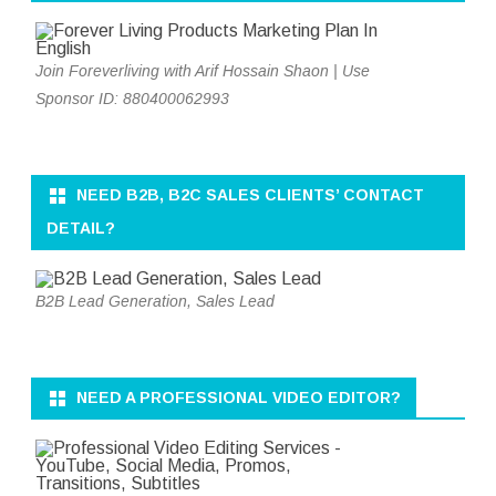
Join Foreverliving with Arif Hossain Shaon | Use
Sponsor ID: 880400062993
NEED B2B, B2C SALES CLIENTS’ CONTACT
DETAIL?
B2B Lead Generation, Sales Lead
NEED A PROFESSIONAL VIDEO EDITOR?