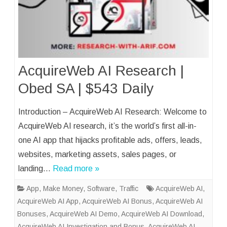
AcquireWeb AI Research |
Obed SA | $543 Daily
Introduction – AcquireWeb AI Research: Welcome to
AcquireWeb AI research, it’s the world’s first all-in-
one AI app that hijacks profitable ads, offers, leads,
websites, marketing assets, sales pages, or
landing…
Read more »
App
,
Make Money
,
Software
,
Traffic
AcquireWeb AI
,
AcquireWeb AI App
,
AcquireWeb AI Bonus
,
AcquireWeb AI
Bonuses
,
AcquireWeb AI Demo
,
AcquireWeb AI Download
,
AcquireWeb AI Investigation and Bonus
,
AcquireWeb AI