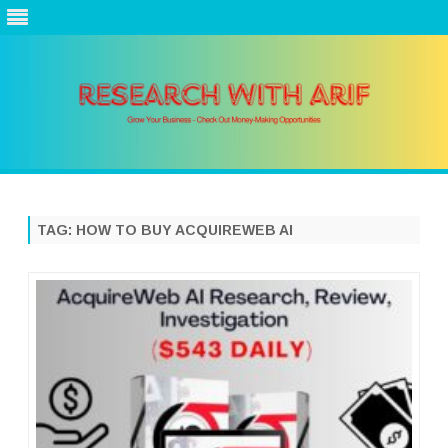
Skip
to
content
TAG:
HOW TO BUY ACQUIREWEB AI