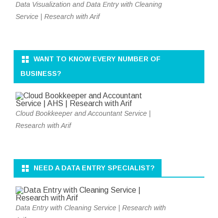
Data Visualization and Data Entry with Cleaning
Service | Research with Arif
WANT TO KNOW EVERY NUMBER OF
BUSINESS?
Cloud Bookkeeper and Accountant Service |
Research with Arif
NEED A DATA ENTRY SPECIALIST?
Data Entry with Cleaning Service | Research with