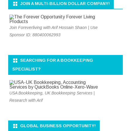
JOIN A MULTI-BILLION DOLLAR COMPANY!
Join Foreverliving with Arif Hossain Shaon | Use
Sponsor ID: 880400062993
SEARCHING FOR A BOOKKEEPING
SPECIALIST?
USA Bookkeeping, UK Bookkeeping Services |
Research with Arif
GLOBAL BUSINESS OPPORTUNITY!