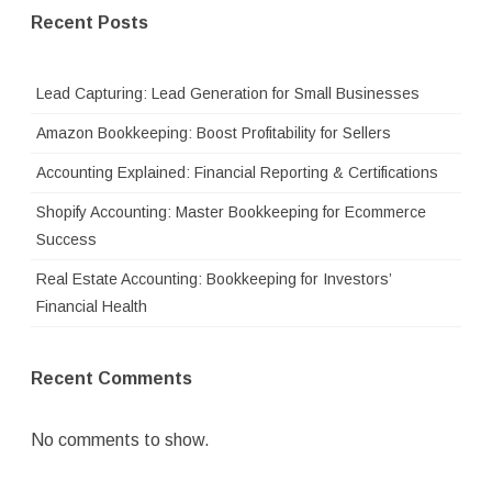
Recent Posts
Lead Capturing: Lead Generation for Small Businesses
Amazon Bookkeeping: Boost Profitability for Sellers
Accounting Explained: Financial Reporting & Certifications
Shopify Accounting: Master Bookkeeping for Ecommerce
Success
Real Estate Accounting: Bookkeeping for Investors’
Financial Health
Recent Comments
No comments to show.