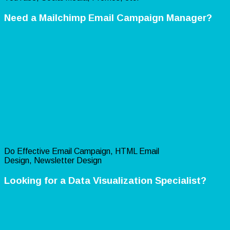
Need a Mailchimp Email Campaign Manager?
Do Effective Email Campaign, HTML Email
Design, Newsletter Design
Looking for a Data Visualization Specialist?