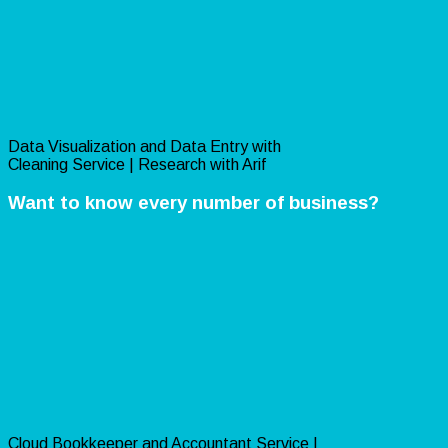
Data Visualization and Data Entry with
Cleaning Service | Research with Arif
Want to know every number of business?
Cloud Bookkeeper and Accountant Service |