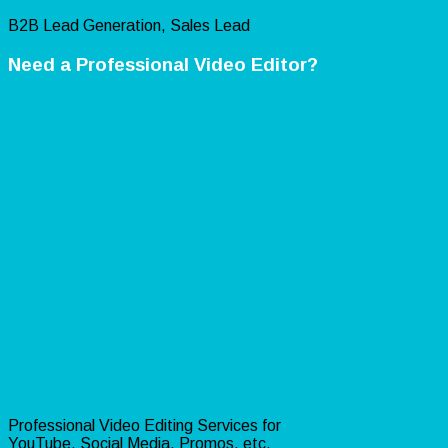
B2B Lead Generation, Sales Lead
Need a Professional Video Editor?
Professional Video Editing Services for
YouTube, Social Media, Promos, etc.