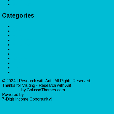
March 2024
Categories
App
Crypto
Forex
Make Money
Marketing
PLR
Sales
Services
Software
Traffic
Video
© 2024 | Research with Arif | All Rights Reserved.
Thanks for Visiting - Research with Arif
Ribosome
by GalussoThemes.com
Powered by
WordPress
7-Digit Income Opportunity!