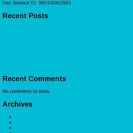
Use Sponsor ID: 880400062993
Recent Posts
Lead Capturing: Lead Generation for Small Businesses
Amazon Bookkeeping: Boost Profitability for Sellers
Accounting Explained: Financial Reporting &
Certifications
Shopify Accounting: Master Bookkeeping for
Ecommerce Success
Real Estate Accounting: Bookkeeping for Investors’
Financial Health
Recent Comments
No comments to show.
Archives
December 2025
November 2025
February 2025
April 2024