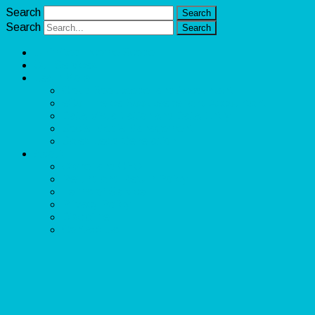
Search
Search
Unlimited Income Scope
Our Services
Learn More
Cloud Bookkeeper and Accountant
eCommerce Bookkeeper and Accountant
Data Visualization and Data Entry
Social Media Management
Sales Lead Generation
About
Owner and CEO
Refund and Return Policy
Terms of Service
Privacy Policy
Disclaimer
Contact Us