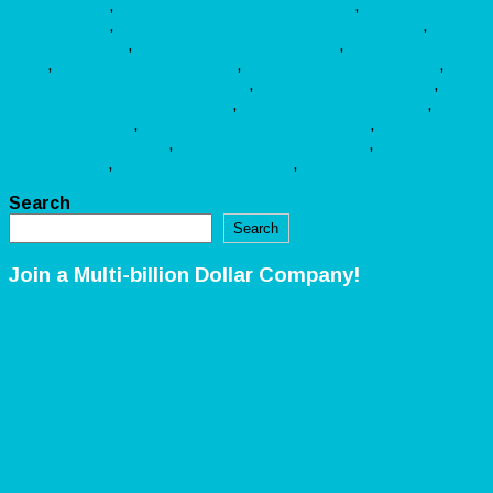
AI Download
,
Kids Videoz AI Honest Review
,
Kids Videoz AI
Investigation
,
Kids Videoz AI Investigation and Bonus
,
Kids
Videoz AI Legit
,
Kids Videoz AI Live Demo
,
Kids Videoz AI
OTO
,
Kids Videoz AI Preview
,
Kids Videoz AI Research
,
Kids
Videoz AI Research and Bonus
,
Kids Videoz AI Review
,
Kids
Videoz AI Review and Bonus
,
Kids Videoz AI Reviews
,
Kids
Videoz AI Scam
,
Kids Videoz AI Scam or Legit
,
Kids Videoz
AI Sincere Research
,
Kids Videoz AI Software
,
Kids Videoz
AI Upgrades
,
Kids Videoz AI Upsells
,
Make Money with Kids
Videoz AI
Search
Search
Join a Multi-billion Dollar Company!