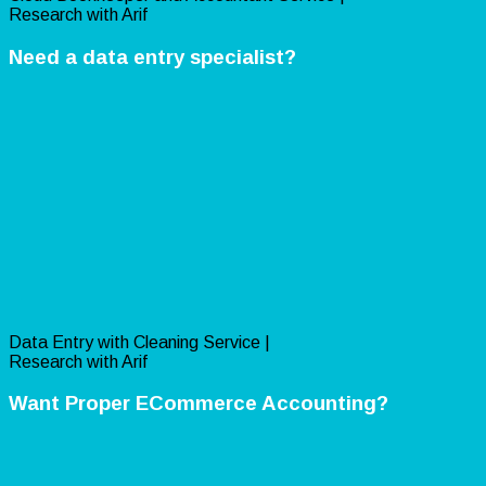
Research with Arif
Need a data entry specialist?
Data Entry with Cleaning Service |
Research with Arif
Want Proper ECommerce Accounting?