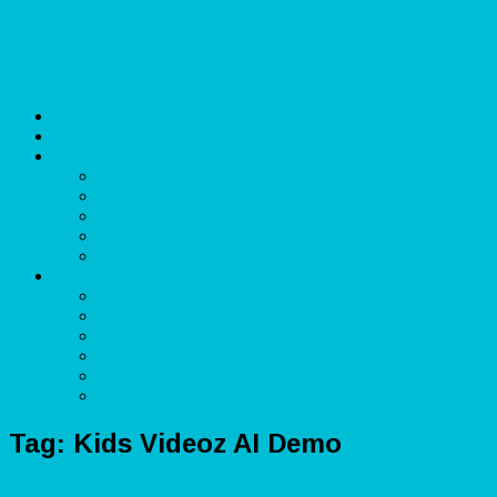
Skip to content
Unlimited Income Scope
Our Services
Learn More
Cloud Bookkeeper and Accountant
eCommerce Bookkeeper and Accountant
Data Visualization and Data Entry
Social Media Management
Sales Lead Generation
About
Owner and CEO
Refund and Return Policy
Terms of Service
Privacy Policy
Disclaimer
Contact Us
Tag:
Kids Videoz AI Demo