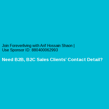
Join Foreverliving with Arif Hossain Shaon |
Use Sponsor ID: 880400062993
Need B2B, B2C Sales Clients’ Contact Detail?