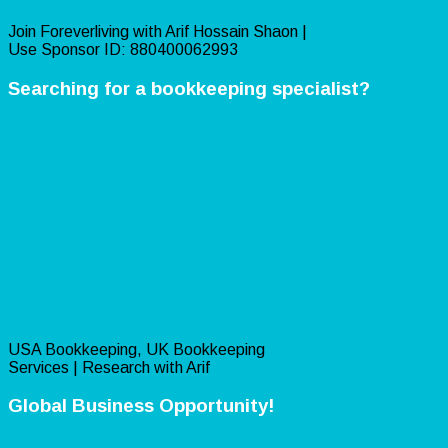
Join Foreverliving with Arif Hossain Shaon |
Use Sponsor ID: 880400062993
Searching for a bookkeeping specialist?
USA Bookkeeping, UK Bookkeeping
Services | Research with Arif
Global Business Opportunity!