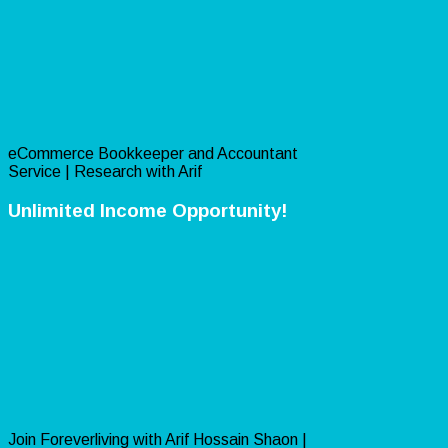
eCommerce Bookkeeper and Accountant
Service | Research with Arif
Unlimited Income Opportunity!
Join Foreverliving with Arif Hossain Shaon |