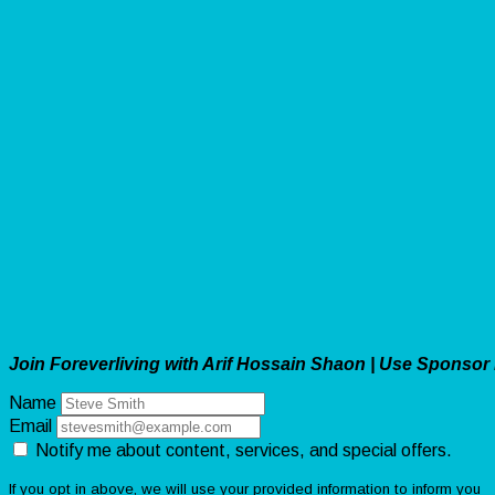
Join Foreverliving with Arif Hossain Shaon | Use Sponsor
Name
Email
Notify me about content, services, and special offers.
If you opt in above, we will use your provided information to inform you