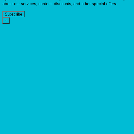
about our services, content, discounts, and other special offers.
Subscribe
×