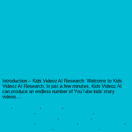
Kids Videoz AI Research | Abhishek
A Jain | $567 Daily
Introduction – Kids Videoz AI Research: Welcome to Kids
Videoz AI Research. In just a few minutes, Kids Videoz AI
can produce an endless number of YouTube kids’ story
videos….
Read more »
App
,
Make Money
,
Software
,
Traffic
How Does Kids
Videoz AI Work
,
How to Buy Kids Videoz AI
,
How to Make
Money with Kids Videoz AI
,
Kids Videoz AI
,
Kids Videoz AI
Abhishek A Jain
,
Kids Videoz AI App
,
Kids Videoz AI Bonus
,
Kids Videoz AI Bonuses
,
Kids Videoz AI Demo
,
Kids Videoz