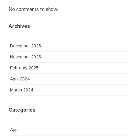
No comments to show.
Archives
December 2025
November 2025
February 2025
April 2024
March 2024
Categories
App