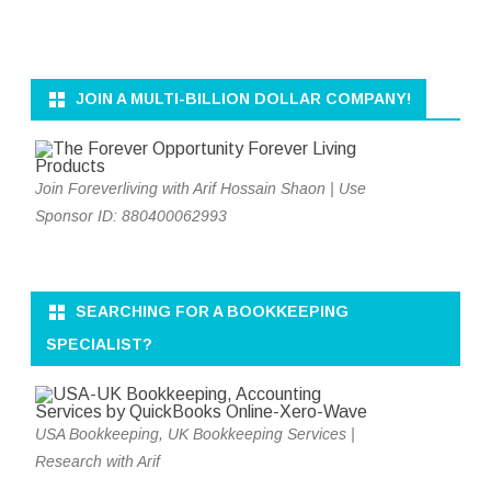
JOIN A MULTI-BILLION DOLLAR COMPANY!
Join Foreverliving with Arif Hossain Shaon | Use
Sponsor ID: 880400062993
SEARCHING FOR A BOOKKEEPING
SPECIALIST?
USA Bookkeeping, UK Bookkeeping Services |
Research with Arif