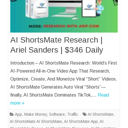
AI ShortsMate Research |
Ariel Sanders | $346 Daily
Introduction – AI ShortsMate Research: World’s First
AI-Powered All-in-One Video App That Research,
Optimize, Create, And Monetize Viral “Short” Videos.
AI ShortsMate Generates Auto Viral “Shorts”—
finally, AI ShortsMate Dominates TikTok,…
Read
more »
App
,
Make Money
,
Software
,
Traffic
AI ShortsMate
,
AI ShortsMate AI ShortsMate
,
AI ShortsMate App
,
AI