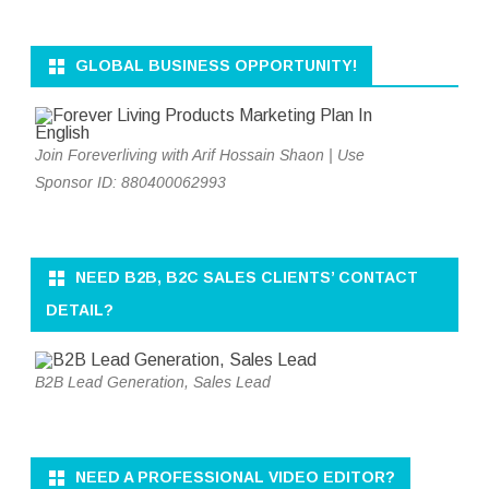
GLOBAL BUSINESS OPPORTUNITY!
Join Foreverliving with Arif Hossain Shaon | Use
Sponsor ID: 880400062993
NEED B2B, B2C SALES CLIENTS’ CONTACT
DETAIL?
B2B Lead Generation, Sales Lead
NEED A PROFESSIONAL VIDEO EDITOR?