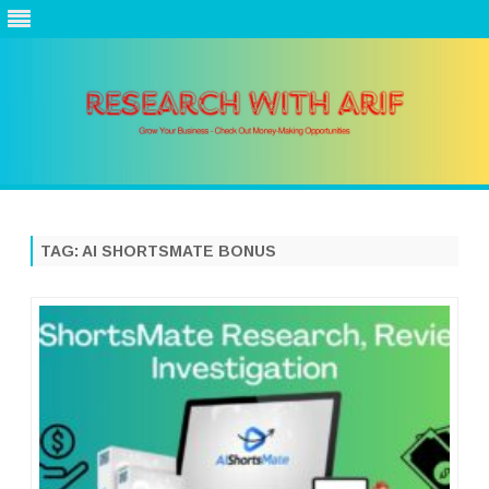
Skip
to
content
TAG:
AI SHORTSMATE BONUS