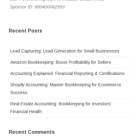
Sponsor ID: 880400062993
Recent Posts
Lead Capturing: Lead Generation for Small Businesses
Amazon Bookkeeping: Boost Profitability for Sellers
Accounting Explained: Financial Reporting & Certifications
Shopify Accounting: Master Bookkeeping for Ecommerce
Success
Real Estate Accounting: Bookkeeping for Investors’
Financial Health
Recent Comments