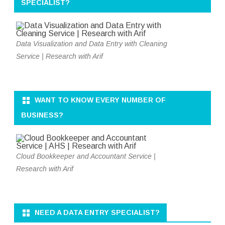
SPECIALIST?
Data Visualization and Data Entry with Cleaning
Service | Research with Arif
WANT TO KNOW EVERY NUMBER OF
BUSINESS?
Cloud Bookkeeper and Accountant Service |
Research with Arif
NEED A DATA ENTRY SPECIALIST?