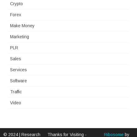
Crypto
Forex
Make Money
Marketing
PLR
Sales
Services
Software
Traffic
Video
© 2024 | Research
Thanks for Visiting -
Ribosome
by