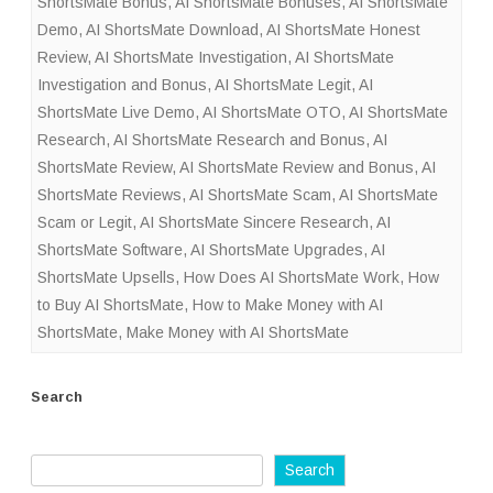
ShortsMate Bonus
,
AI ShortsMate Bonuses
,
AI ShortsMate
Demo
,
AI ShortsMate Download
,
AI ShortsMate Honest
Review
,
AI ShortsMate Investigation
,
AI ShortsMate
Investigation and Bonus
,
AI ShortsMate Legit
,
AI
ShortsMate Live Demo
,
AI ShortsMate OTO
,
AI ShortsMate
Research
,
AI ShortsMate Research and Bonus
,
AI
ShortsMate Review
,
AI ShortsMate Review and Bonus
,
AI
ShortsMate Reviews
,
AI ShortsMate Scam
,
AI ShortsMate
Scam or Legit
,
AI ShortsMate Sincere Research
,
AI
ShortsMate Software
,
AI ShortsMate Upgrades
,
AI
ShortsMate Upsells
,
How Does AI ShortsMate Work
,
How
to Buy AI ShortsMate
,
How to Make Money with AI
ShortsMate
,
Make Money with AI ShortsMate
Search
Search