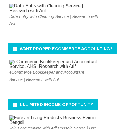
Data Entry with Cleaning Service | Research with
Arif
WANT PROPER ECOMMERCE ACCOUNTING?
eCommerce Bookkeeper and Accountant
Service | Research with Arif
UNLIMITED INCOME OPPORTUNITY!
Join Foreverliving with Arif Hossain Shaon | Use