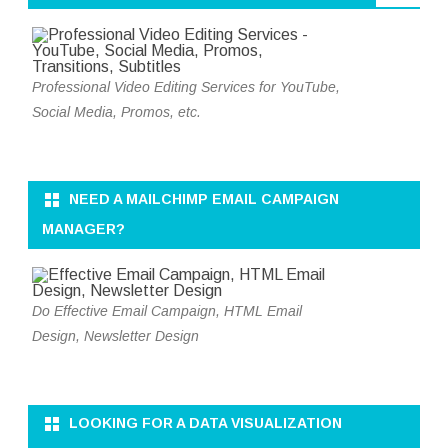
Professional Video Editing Services for YouTube,
Social Media, Promos, etc.
NEED A MAILCHIMP EMAIL CAMPAIGN
MANAGER?
Do Effective Email Campaign, HTML Email
Design, Newsletter Design
LOOKING FOR A DATA VISUALIZATION