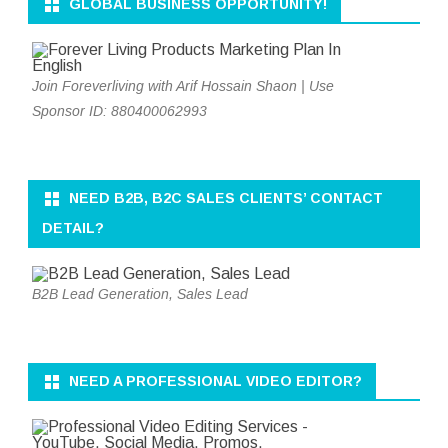
GLOBAL BUSINESS OPPORTUNITY!
Join Foreverliving with Arif Hossain Shaon | Use
Sponsor ID: 880400062993
NEED B2B, B2C SALES CLIENTS’ CONTACT
DETAIL?
B2B Lead Generation, Sales Lead
NEED A PROFESSIONAL VIDEO EDITOR?