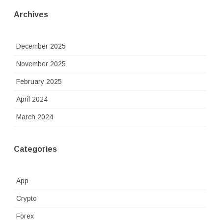
Archives
December 2025
November 2025
February 2025
April 2024
March 2024
Categories
App
Crypto
Forex