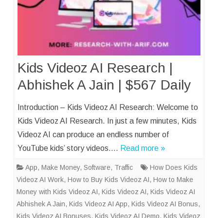
Kids Videoz AI Research |
Abhishek A Jain | $567 Daily
Introduction – Kids Videoz AI Research: Welcome to
Kids Videoz AI Research. In just a few minutes, Kids
Videoz AI can produce an endless number of
YouTube kids’ story videos….
Read more »
App
,
Make Money
,
Software
,
Traffic
How Does Kids
Videoz AI Work
,
How to Buy Kids Videoz AI
,
How to Make
Money with Kids Videoz AI
,
Kids Videoz AI
,
Kids Videoz AI
Abhishek A Jain
,
Kids Videoz AI App
,
Kids Videoz AI Bonus
,
Kids Videoz AI Bonuses
,
Kids Videoz AI Demo
,
Kids Videoz