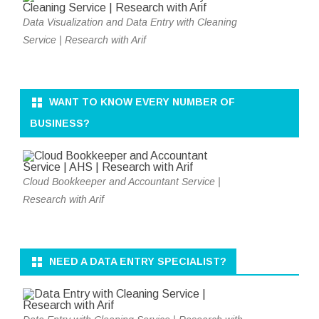
Data Visualization and Data Entry with Cleaning
Service | Research with Arif
WANT TO KNOW EVERY NUMBER OF
BUSINESS?
Cloud Bookkeeper and Accountant Service |
Research with Arif
NEED A DATA ENTRY SPECIALIST?