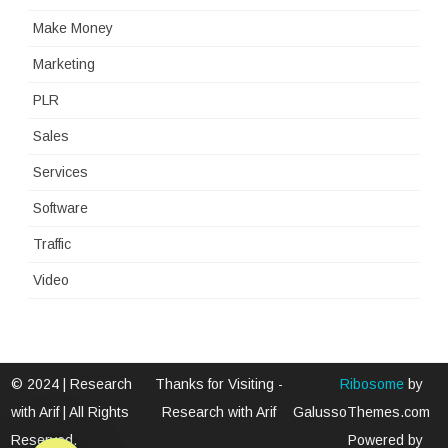
Make Money
Marketing
PLR
Sales
Services
Software
Traffic
Video
© 2024 | Research
Thanks for Visiting -
Ribosome
by
with Arif | All Rights
Research with Arif
GalussoThemes.com
Reserved.
Powered by