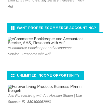
Data Entry with Cleaning Service | Research with
Arif
WANT PROPER ECOMMERCE ACCOUNTING?
eCommerce Bookkeeper and Accountant
Service | Research with Arif
UNLIMITED INCOME OPPORTUNITY!
Join Foreverliving with Arif Hossain Shaon | Use
Sponsor ID: 880400062993