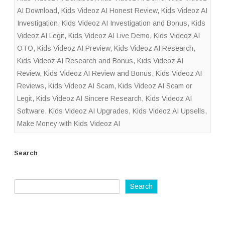
AI Download
,
Kids Videoz AI Honest Review
,
Kids Videoz AI
Investigation
,
Kids Videoz AI Investigation and Bonus
,
Kids
Videoz AI Legit
,
Kids Videoz AI Live Demo
,
Kids Videoz AI
OTO
,
Kids Videoz AI Preview
,
Kids Videoz AI Research
,
Kids Videoz AI Research and Bonus
,
Kids Videoz AI
Review
,
Kids Videoz AI Review and Bonus
,
Kids Videoz AI
Reviews
,
Kids Videoz AI Scam
,
Kids Videoz AI Scam or
Legit
,
Kids Videoz AI Sincere Research
,
Kids Videoz AI
Software
,
Kids Videoz AI Upgrades
,
Kids Videoz AI Upsells
,
Make Money with Kids Videoz AI
Search
Search