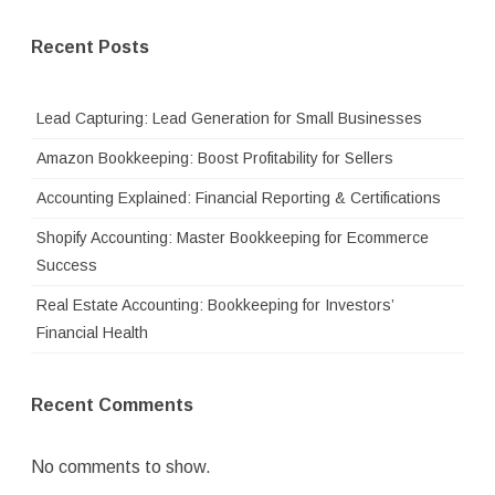
Recent Posts
Lead Capturing: Lead Generation for Small Businesses
Amazon Bookkeeping: Boost Profitability for Sellers
Accounting Explained: Financial Reporting & Certifications
Shopify Accounting: Master Bookkeeping for Ecommerce
Success
Real Estate Accounting: Bookkeeping for Investors’
Financial Health
Recent Comments
No comments to show.