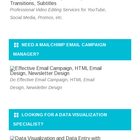
Professional Video Editing Services for YouTube,
Social Media, Promos, etc.
NEED A MAILCHIMP EMAIL CAMPAIGN
MANAGER?
Do Effective Email Campaign, HTML Email
Design, Newsletter Design
LOOKING FOR A DATA VISUALIZATION
SPECIALIST?