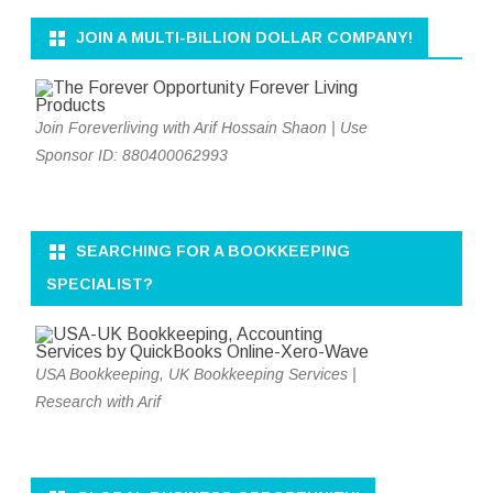
JOIN A MULTI-BILLION DOLLAR COMPANY!
Join Foreverliving with Arif Hossain Shaon | Use
Sponsor ID: 880400062993
SEARCHING FOR A BOOKKEEPING
SPECIALIST?
USA Bookkeeping, UK Bookkeeping Services |
Research with Arif