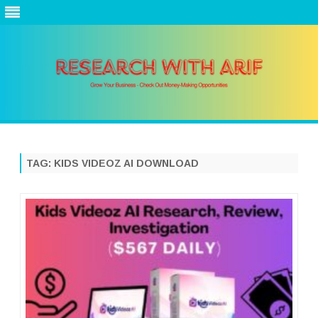
Skip
to
content
TAG:
KIDS VIDEOZ AI DOWNLOAD