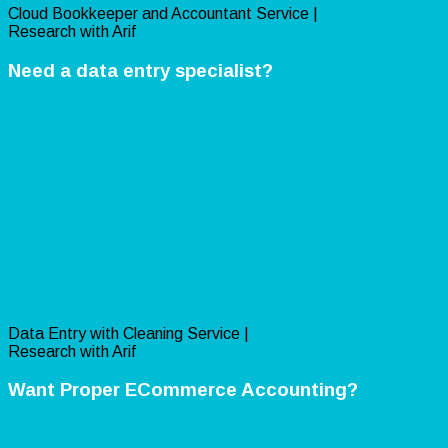
Cloud Bookkeeper and Accountant Service |
Research with Arif
Need a data entry specialist?
Data Entry with Cleaning Service |
Research with Arif
Want Proper ECommerce Accounting?