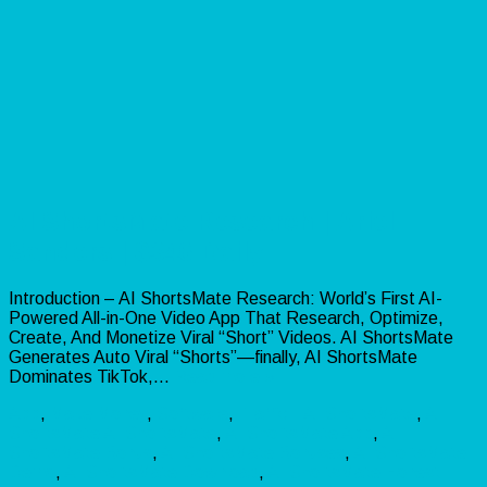
AI ShortsMate Research | Ariel
Sanders | $346 Daily
Introduction – AI ShortsMate Research: World’s First AI-
Powered All-in-One Video App That Research, Optimize,
Create, And Monetize Viral “Short” Videos. AI ShortsMate
Generates Auto Viral “Shorts”—finally, AI ShortsMate
Dominates TikTok,…
Read more »
App
,
Make Money
,
Software
,
Traffic
AI ShortsMate
,
AI
ShortsMate AI ShortsMate
,
AI ShortsMate App
,
AI
ShortsMate Bonus
,
AI ShortsMate Bonuses
,
AI ShortsMate
Demo
,
AI ShortsMate Download
,
AI ShortsMate Honest