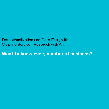
Data Visualization and Data Entry with
Cleaning Service | Research with Arif
Want to know every number of business?