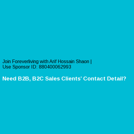
Join Foreverliving with Arif Hossain Shaon |
Use Sponsor ID: 880400062993
Need B2B, B2C Sales Clients’ Contact Detail?