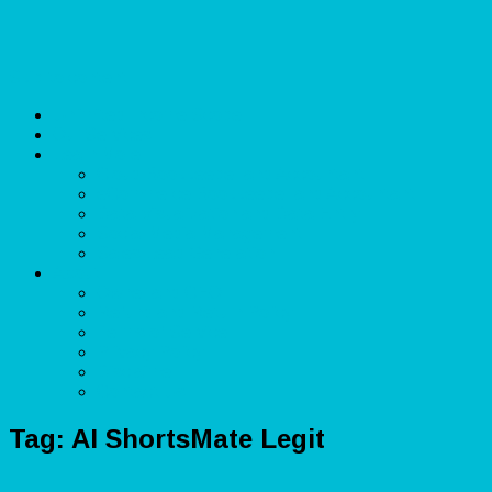
Skip to content
Unlimited Income Scope
Our Services
Learn More
Cloud Bookkeeper and Accountant
eCommerce Bookkeeper and Accountant
Data Visualization and Data Entry
Social Media Management
Sales Lead Generation
About
Owner and CEO
Refund and Return Policy
Terms of Service
Privacy Policy
Disclaimer
Contact Us
Tag:
AI ShortsMate Legit