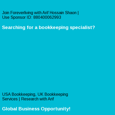
Join Foreverliving with Arif Hossain Shaon |
Use Sponsor ID: 880400062993
Searching for a bookkeeping specialist?
USA Bookkeeping, UK Bookkeeping
Services | Research with Arif
Global Business Opportunity!