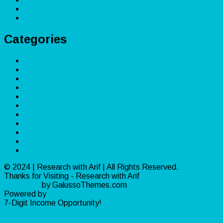
April 2024
March 2024
Categories
App
Crypto
Forex
Make Money
Marketing
PLR
Sales
Services
Software
Traffic
Video
© 2024 | Research with Arif | All Rights Reserved.
Thanks for Visiting - Research with Arif
Ribosome
by GalussoThemes.com
Powered by
WordPress
7-Digit Income Opportunity!