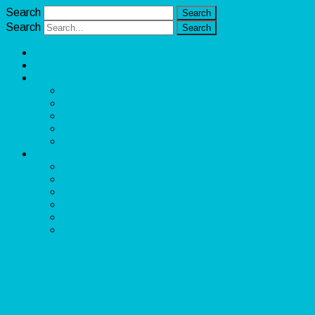
Search
Search
Unlimited Income Scope
Our Services
Learn More
Cloud Bookkeeper and Accountant
eCommerce Bookkeeper and Accountant
Data Visualization and Data Entry
Social Media Management
Sales Lead Generation
About
Owner and CEO
Refund and Return Policy
Terms of Service
Privacy Policy
Disclaimer
Contact Us