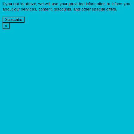
If you opt in above, we will use your provided information to inform you
about our services, content, discounts, and other special offers.
Subscribe
×