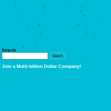
Review
,
AI ShortsMate Investigation
,
AI ShortsMate
Investigation and Bonus
,
AI ShortsMate Legit
,
AI
ShortsMate Live Demo
,
AI ShortsMate OTO
,
AI ShortsMate
Research
,
AI ShortsMate Research and Bonus
,
AI
ShortsMate Review
,
AI ShortsMate Review and Bonus
,
AI
ShortsMate Reviews
,
AI ShortsMate Scam
,
AI ShortsMate
Scam or Legit
,
AI ShortsMate Sincere Research
,
AI
ShortsMate Software
,
AI ShortsMate Upgrades
,
AI
ShortsMate Upsells
,
How Does AI ShortsMate Work
,
How to
Buy AI ShortsMate
,
How to Make Money with AI
ShortsMate
,
Make Money with AI ShortsMate
Search
Search
Join a Multi-billion Dollar Company!