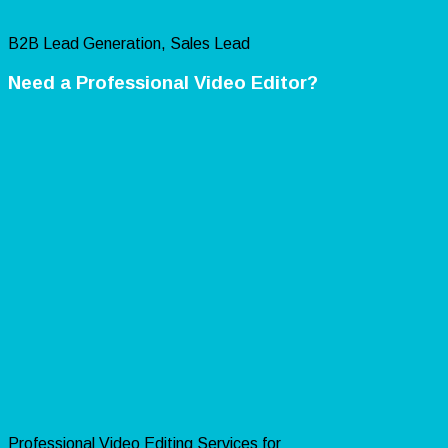
B2B Lead Generation, Sales Lead
Need a Professional Video Editor?
Professional Video Editing Services for