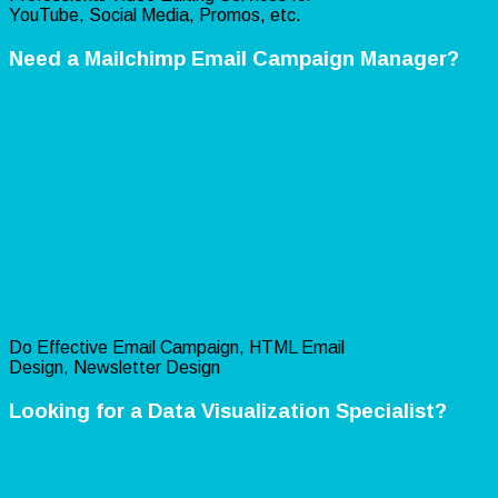
YouTube, Social Media, Promos, etc.
Need a Mailchimp Email Campaign Manager?
Do Effective Email Campaign, HTML Email
Design, Newsletter Design
Looking for a Data Visualization Specialist?