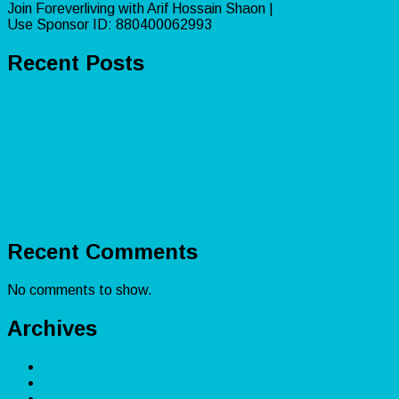
Join Foreverliving with Arif Hossain Shaon |
Use Sponsor ID: 880400062993
Recent Posts
Lead Capturing: Lead Generation for Small Businesses
Amazon Bookkeeping: Boost Profitability for Sellers
Accounting Explained: Financial Reporting &
Certifications
Shopify Accounting: Master Bookkeeping for
Ecommerce Success
Real Estate Accounting: Bookkeeping for Investors’
Financial Health
Recent Comments
No comments to show.
Archives
December 2025
November 2025
February 2025