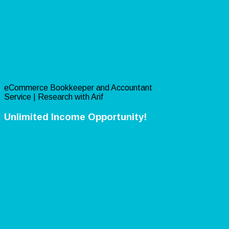
eCommerce Bookkeeper and Accountant
Service | Research with Arif
Unlimited Income Opportunity!