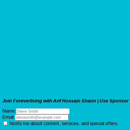
Join Foreverliving with Arif Hossain Shaon | Use Sponsor
Name
Email
Notify me about content, services, and special offers.