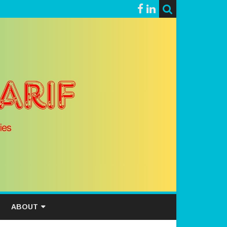
ABOUT