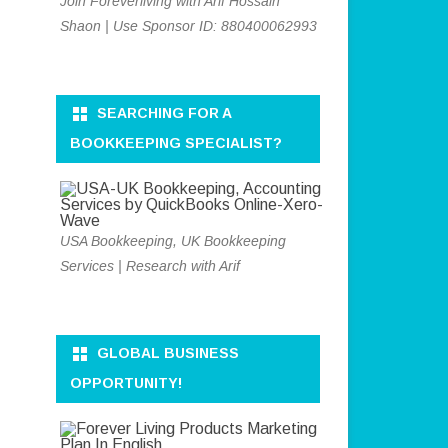
Join Foreverliving with Arif Hossain
Shaon | Use Sponsor ID: 880400062993
SEARCHING FOR A
BOOKKEEPING SPECIALIST?
USA Bookkeeping, UK Bookkeeping
Services | Research with Arif
GLOBAL BUSINESS
OPPORTUNITY!