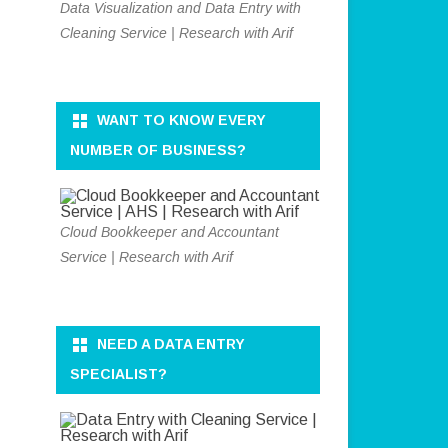
Data Visualization and Data Entry with
Cleaning Service | Research with Arif
WANT TO KNOW EVERY
NUMBER OF BUSINESS?
Cloud Bookkeeper and Accountant
Service | Research with Arif
NEED A DATA ENTRY
SPECIALIST?