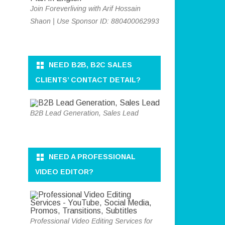
Join Foreverliving with Arif Hossain
Shaon | Use Sponsor ID: 880400062993
NEED B2B, B2C SALES
CLIENTS’ CONTACT DETAIL?
B2B Lead Generation, Sales Lead
NEED A PROFESSIONAL
VIDEO EDITOR?
Professional Video Editing Services for