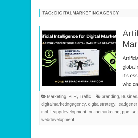
TAG:
DIGITALMARKETINGAGENCY
Arti
Mar
Artific
global 
it’s es
who c
Marketing
,
PLR
,
Traffic
branding
,
Busines
digitalmarketingagency
,
digitalstrategy
,
leadgener
mobileappdevelopment
,
onlinemarketing
,
ppc
,
se
webdevelopment