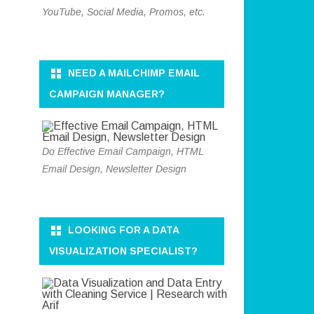
YouTube, Social Media, Promos, etc.
NEED A MAILCHIMP EMAIL
CAMPAIGN MANAGER?
Do Effective Email Campaign, HTML
Email Design, Newsletter Design
LOOKING FOR A DATA
VISUALIZATION SPECIALIST?