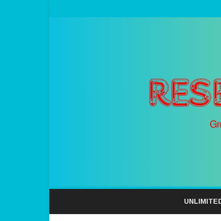
UNLIMITE