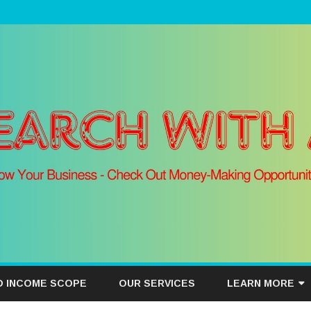
Skip
to
D INCOME SCOPE
OUR SERVICES
LEARN MORE
content