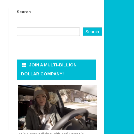
ER AND
OWNER AND CEO
Search
REFUND AND RETURN POLICY
KKEEPER
TERMS OF SERVICE
Search
PRIVACY POLICY
ON AND DATA
DISCLAIMER
ANAGEMENT
CONTACT US
JOIN A MULTI-BILLION
RATION
DOLLAR COMPANY!