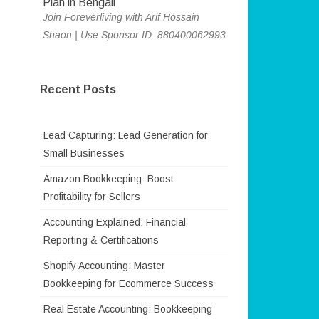
Join Foreverliving with Arif Hossain
Shaon | Use Sponsor ID: 880400062993
Recent Posts
Lead Capturing: Lead Generation for
Small Businesses
Amazon Bookkeeping: Boost
Profitability for Sellers
Accounting Explained: Financial
Reporting & Certifications
Shopify Accounting: Master
Bookkeeping for Ecommerce Success
Real Estate Accounting: Bookkeeping