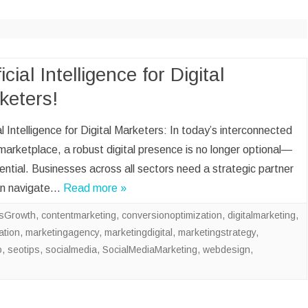
CLOUD BOOKKEEP
ACCOUNTANT
ECOMMERCE BOO
AND ACCOUNTANT
ficial Intelligence for Digital
keters!
DATA VISUALIZATI
ENTRY
ial Intelligence for Digital Marketers: In today’s interconnected
SOCIAL MEDIA M
marketplace, a robust digital presence is no longer optional—
SALES LEAD GENE
sential. Businesses across all sectors need a strategic partner
an navigate…
Read more »
sGrowth
,
contentmarketing
,
conversionoptimization
,
digitalmarketing
,
ation
,
marketingagency
,
marketingdigital
,
marketingstrategy
,
o
,
seotips
,
socialmedia
,
SocialMediaMarketing
,
webdesign
,