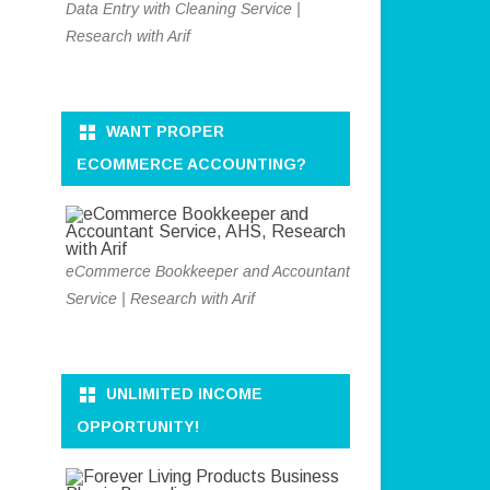
Data Entry with Cleaning Service |
Research with Arif
WANT PROPER
ECOMMERCE ACCOUNTING?
eCommerce Bookkeeper and Accountant
Service | Research with Arif
UNLIMITED INCOME
OPPORTUNITY!