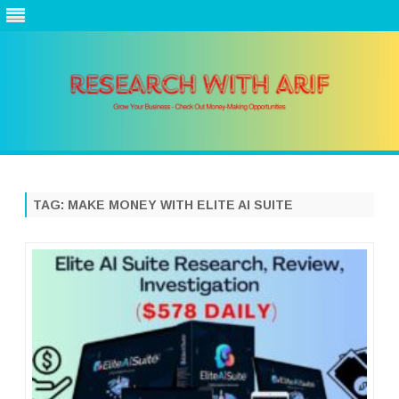
Skip
to
content
TAG:
MAKE MONEY WITH ELITE AI SUITE