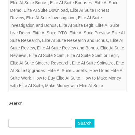
Elite AI Suite Bonus
,
Elite AI Suite Bonuses
,
Elite AI Suite
Demo
,
Elite AI Suite Download
,
Elite AI Suite Honest
Review
,
Elite AI Suite Investigation
,
Elite AI Suite
Investigation and Bonus
,
Elite AI Suite Legit
,
Elite AI Suite
Live Demo
,
Elite AI Suite OTO
,
Elite AI Suite Preview
,
Elite AI
Suite Research
,
Elite AI Suite Research and Bonus
,
Elite AI
Suite Review
,
Elite AI Suite Review and Bonus
,
Elite AI Suite
Reviews
,
Elite AI Suite Scam
,
Elite AI Suite Scam or Legit
,
Elite AI Suite Sincere Research
,
Elite AI Suite Software
,
Elite
AI Suite Upgrades
,
Elite AI Suite Upsells
,
How Does Elite AI
Suite Work
,
How to Buy Elite AI Suite
,
How to Make Money
with Elite AI Suite
,
Make Money with Elite AI Suite
Search
Search