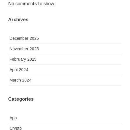
No comments to show.
Archives
December 2025
November 2025
February 2025
April 2024
March 2024
Categories
App
Crypto