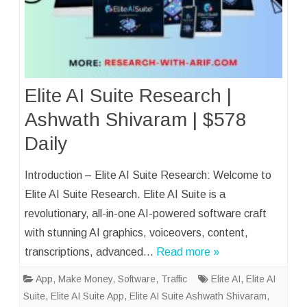
Elite AI Suite Research |
Ashwath Shivaram | $578
Daily
Introduction – Elite AI Suite Research: Welcome to
Elite AI Suite Research. Elite AI Suite is a
revolutionary, all-in-one AI-powered software craft
with stunning AI graphics, voiceovers, content,
transcriptions, advanced…
Read more »
App
,
Make Money
,
Software
,
Traffic
Elite AI
,
Elite AI
Suite
,
Elite AI Suite App
,
Elite AI Suite Ashwath Shivaram
,