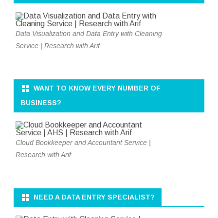
Data Visualization and Data Entry with Cleaning
Service | Research with Arif
WANT TO KNOW EVERY NUMBER OF
BUSINESS?
Cloud Bookkeeper and Accountant Service |
Research with Arif
NEED A DATA ENTRY SPECIALIST?