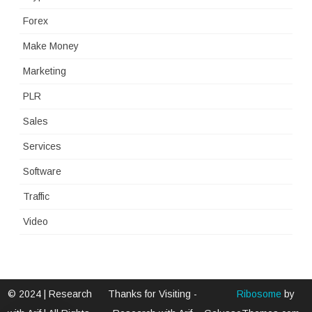
Forex
Make Money
Marketing
PLR
Sales
Services
Software
Traffic
Video
© 2024 | Research
Thanks for Visiting -
Ribosome
by