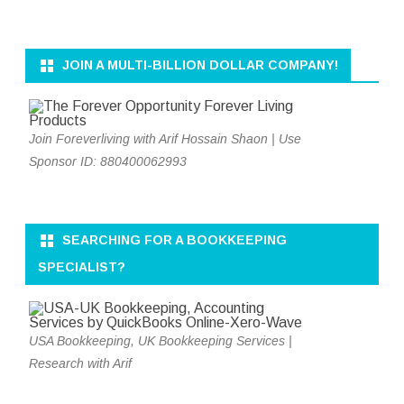
JOIN A MULTI-BILLION DOLLAR COMPANY!
Join Foreverliving with Arif Hossain Shaon | Use
Sponsor ID: 880400062993
SEARCHING FOR A BOOKKEEPING
SPECIALIST?
USA Bookkeeping, UK Bookkeeping Services |
Research with Arif