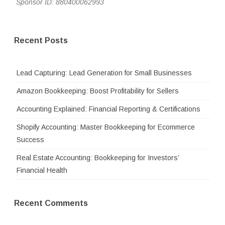
Sponsor ID: 880400062993
Recent Posts
Lead Capturing: Lead Generation for Small Businesses
Amazon Bookkeeping: Boost Profitability for Sellers
Accounting Explained: Financial Reporting & Certifications
Shopify Accounting: Master Bookkeeping for Ecommerce
Success
Real Estate Accounting: Bookkeeping for Investors’
Financial Health
Recent Comments