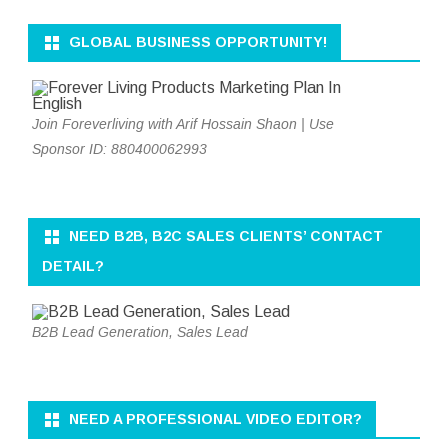
GLOBAL BUSINESS OPPORTUNITY!
Join Foreverliving with Arif Hossain Shaon | Use
Sponsor ID: 880400062993
NEED B2B, B2C SALES CLIENTS’ CONTACT
DETAIL?
B2B Lead Generation, Sales Lead
NEED A PROFESSIONAL VIDEO EDITOR?