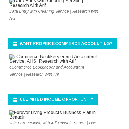
Data Entry with Cleaning Service | Research with
Arif
WANT PROPER ECOMMERCE ACCOUNTING?
eCommerce Bookkeeper and Accountant
Service | Research with Arif
UNLIMITED INCOME OPPORTUNITY!
Join Foreverliving with Arif Hossain Shaon | Use