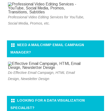
Professional Video Editing Services for YouTube,
Social Media, Promos, etc.
NEED A MAILCHIMP EMAIL CAMPAIGN
MANAGER?
Do Effective Email Campaign, HTML Email
Design, Newsletter Design
LOOKING FOR A DATA VISUALIZATION
SPECIALIST?