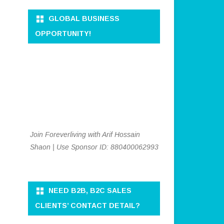
GLOBAL BUSINESS
OPPORTUNITY!
Join Foreverliving with Arif Hossain
Shaon | Use Sponsor ID: 880400062993
NEED B2B, B2C SALES
CLIENTS’ CONTACT DETAIL?