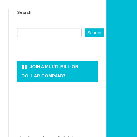
ER AND
OWNER AND CEO
Search
REFUND AND RETURN POLICY
KKEEPER
TERMS OF SERVICE
Search
PRIVACY POLICY
ON AND DATA
DISCLAIMER
ANAGEMENT
CONTACT US
JOIN A MULTI-BILLION
RATION
DOLLAR COMPANY!