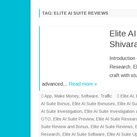
TAG:
ELITE AI SUITE REVIEWS
Elite A
Shivar
Introduction
Research. Eli
craft with st
advanced…
Read more »
App
,
Make Money
,
Software
,
Traffic
Elite AI
,
AI Suite Bonus
,
Elite AI Suite Bonuses
,
Elite AI S
AI Suite Investigation
,
Elite AI Suite Investigatio
OTO
,
Elite AI Suite Preview
,
Elite AI Suite Resear
Suite Review and Bonus
,
Elite AI Suite Reviews
,
Research
,
Elite AI Suite Software
,
Elite AI Suite 