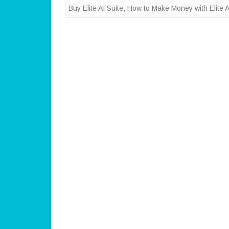
Buy Elite AI Suite
,
How to Make Money with Elite A