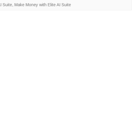
I Suite
,
Make Money with Elite AI Suite