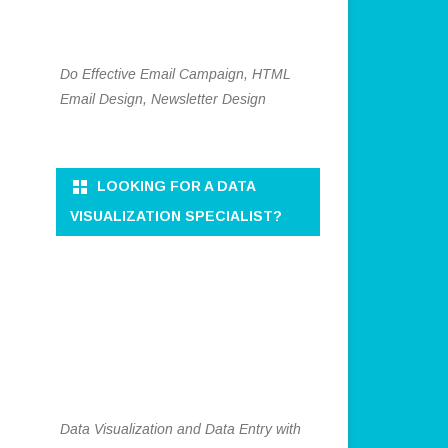
Do Effective Email Campaign, HTML
Email Design, Newsletter Design
LOOKING FOR A DATA
VISUALIZATION SPECIALIST?
Data Visualization and Data Entry with