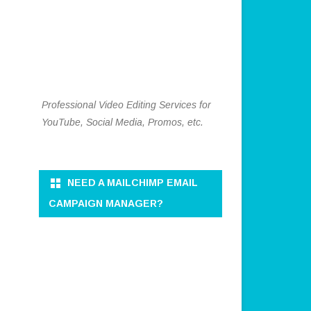
Professional Video Editing Services for
YouTube, Social Media, Promos, etc.
NEED A MAILCHIMP EMAIL
CAMPAIGN MANAGER?