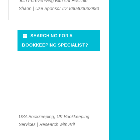
Join Foreverliving with Arif Hossain
Shaon | Use Sponsor ID: 880400062993
SEARCHING FOR A
BOOKKEEPING SPECIALIST?
USA Bookkeeping, UK Bookkeeping
Services | Research with Arif