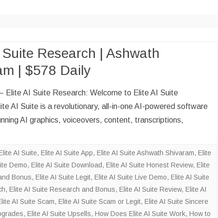
CLOUD BOOKKEEP
ACCOUNTANT
ECOMMERCE BOO
AND ACCOUNTANT
I Suite Research | Ashwath
am | $578 Daily
DATA VISUALIZATI
ENTRY
 – Elite AI Suite Research: Welcome to Elite AI Suite
SOCIAL MEDIA M
te AI Suite is a revolutionary, all-in-one AI-powered software
SALES LEAD GENE
unning AI graphics, voiceovers, content, transcriptions,
Elite AI Suite
,
Elite AI Suite App
,
Elite AI Suite Ashwath Shivaram
,
Elite
uite Demo
,
Elite AI Suite Download
,
Elite AI Suite Honest Review
,
Elite
n and Bonus
,
Elite AI Suite Legit
,
Elite AI Suite Live Demo
,
Elite AI Suite
ch
,
Elite AI Suite Research and Bonus
,
Elite AI Suite Review
,
Elite AI
Elite AI Suite Scam
,
Elite AI Suite Scam or Legit
,
Elite AI Suite Sincere
Upgrades
,
Elite AI Suite Upsells
,
How Does Elite AI Suite Work
,
How to