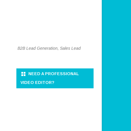
B2B Lead Generation, Sales Lead
NEED A PROFESSIONAL
VIDEO EDITOR?