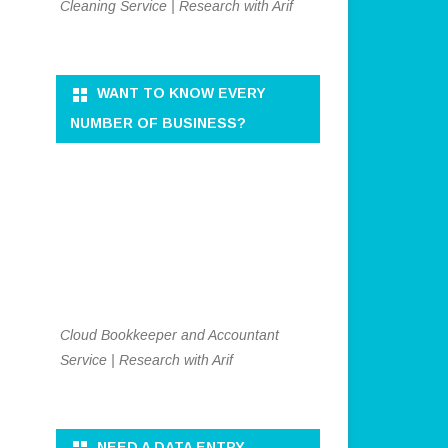
Cleaning Service | Research with Arif
WANT TO KNOW EVERY
NUMBER OF BUSINESS?
Cloud Bookkeeper and Accountant
Service | Research with Arif
NEED A DATA ENTRY