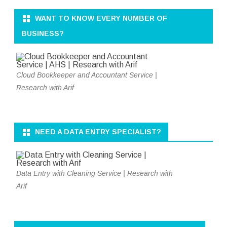
WANT TO KNOW EVERY NUMBER OF
BUSINESS?
Cloud Bookkeeper and Accountant Service |
Research with Arif
NEED A DATA ENTRY SPECIALIST?
Data Entry with Cleaning Service | Research with
Arif