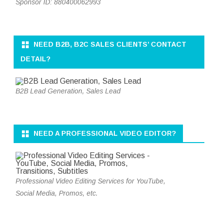
Sponsor ID: 880400062993
NEED B2B, B2C SALES CLIENTS’ CONTACT
DETAIL?
B2B Lead Generation, Sales Lead
NEED A PROFESSIONAL VIDEO EDITOR?
Professional Video Editing Services for YouTube,
Social Media, Promos, etc.