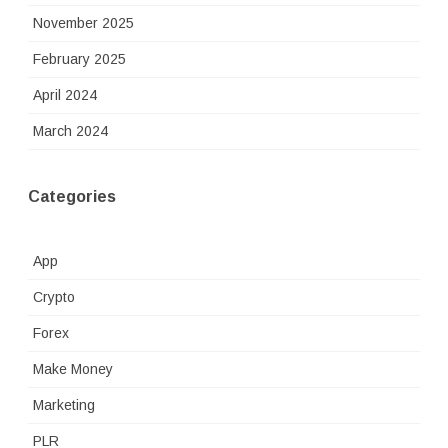
November 2025
February 2025
April 2024
March 2024
Categories
App
Crypto
Forex
Make Money
Marketing
PLR