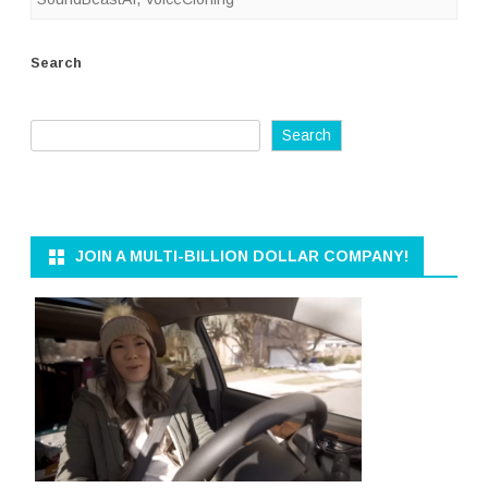
Search
Search
JOIN A MULTI-BILLION DOLLAR COMPANY!