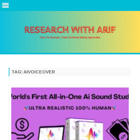
Skip
to
content
TAG:
AIVOICEOVER