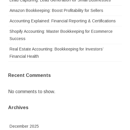
Lead Capturing: Lead Generation for Small Businesses
Amazon Bookkeeping: Boost Profitability for Sellers
Accounting Explained: Financial Reporting & Certifications
Shopify Accounting: Master Bookkeeping for Ecommerce
Success
Real Estate Accounting: Bookkeeping for Investors’
Financial Health
Recent Comments
No comments to show.
Archives
December 2025