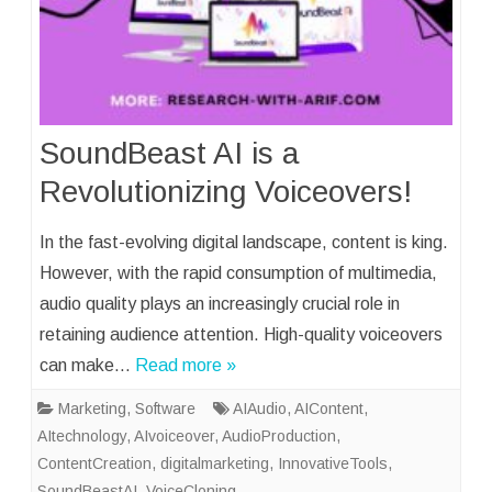
SoundBeast AI is a
Revolutionizing Voiceovers!
In the fast-evolving digital landscape, content is king.
However, with the rapid consumption of multimedia,
audio quality plays an increasingly crucial role in
retaining audience attention. High-quality voiceovers
can make…
Read more »
Marketing
,
Software
AIAudio
,
AIContent
,
AItechnology
,
AIvoiceover
,
AudioProduction
,
ContentCreation
,
digitalmarketing
,
InnovativeTools
,
SoundBeastAI
,
VoiceCloning