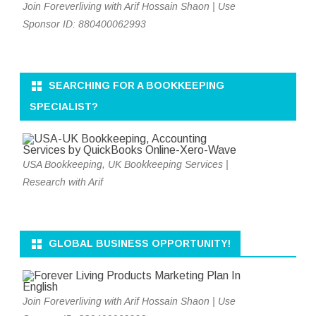
Join Foreverliving with Arif Hossain Shaon | Use
Sponsor ID: 880400062993
SEARCHING FOR A BOOKKEEPING
SPECIALIST?
USA Bookkeeping, UK Bookkeeping Services |
Research with Arif
GLOBAL BUSINESS OPPORTUNITY!
Join Foreverliving with Arif Hossain Shaon | Use