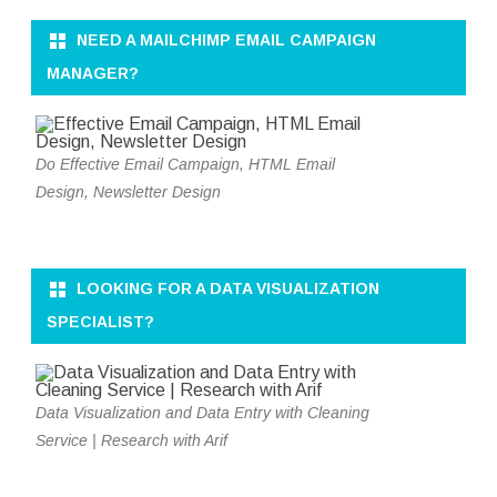
NEED A MAILCHIMP EMAIL CAMPAIGN
MANAGER?
Do Effective Email Campaign, HTML Email
Design, Newsletter Design
LOOKING FOR A DATA VISUALIZATION
SPECIALIST?
Data Visualization and Data Entry with Cleaning
Service | Research with Arif