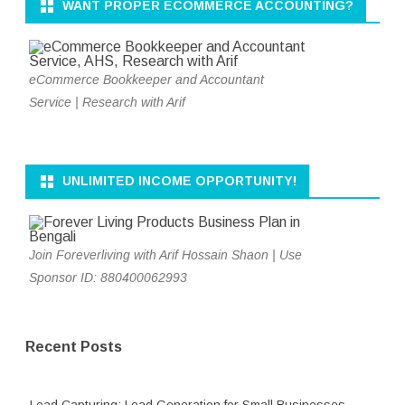
WANT PROPER ECOMMERCE ACCOUNTING?
eCommerce Bookkeeper and Accountant
Service | Research with Arif
UNLIMITED INCOME OPPORTUNITY!
Join Foreverliving with Arif Hossain Shaon | Use
Sponsor ID: 880400062993
Recent Posts